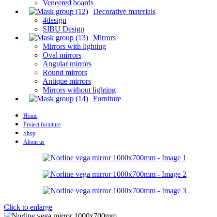
Veneered boards
Decorative materials
4design
SIBU Design
Mirrors
Mirrors with lighting
Oval mirrors
Angular mirrors
Round mirrors
Antique mirrors
Mirrors without lighting
Furniture
Home
Project furniture
Shop
About us
Click to enlarge