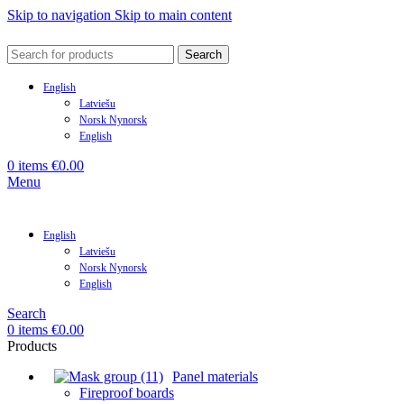
Skip to navigation
Skip to main content
Search
English
Latviešu
Norsk Nynorsk
English
0
items
€
0.00
Menu
English
Latviešu
Norsk Nynorsk
English
Search
0
items
€
0.00
Products
Panel materials
Fireproof boards