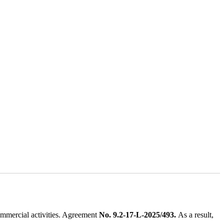
ommercial activities. Agreement
No. 9.2-17-L-2025/493.
As a result,