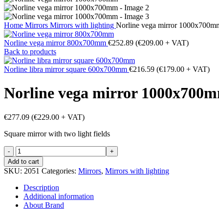
Home
Mirrors
Mirrors with lighting
Norline vega mirror 1000x700m
Norline vega mirror 800x700mm
€
252.89
(
€
209.00
+ VAT)
Back to products
Norline libra mirror square 600x700mm
€
216.59
(
€
179.00
+ VAT)
Norline vega mirror 1000x700
€
277.09
(
€
229.00
+ VAT)
Square mirror with two light fields
Norline
vega
Add to cart
mirror
SKU:
2051
Categories:
Mirrors
,
Mirrors with lighting
1000x700mm
quantity
Description
Additional information
About Brand