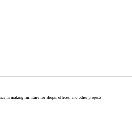
ce in making furniture for shops, offices, and other projects.