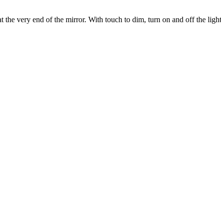
the very end of the mirror. With touch to dim, turn on and off the light