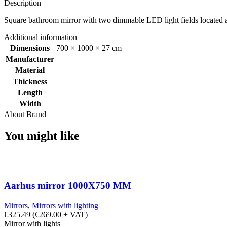
Description
Square bathroom mirror with two dimmable LED light fields located at 
Additional information
Dimensions
700 × 1000 × 27 cm
Manufacturer
Material
Thickness
Length
Width
About Brand
You might like
Aarhus mirror 1000X750 MM
Mirrors
,
Mirrors with lighting
€
325.49
(
€
269.00
+ VAT)
Mirror with lights