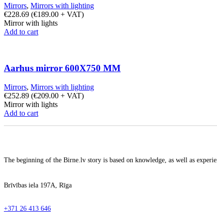
Mirrors
,
Mirrors with lighting
€
228.69
(
€
189.00
+ VAT)
Mirror with lights
Add to cart
Aarhus mirror 600X750 MM
Mirrors
,
Mirrors with lighting
€
252.89
(
€
209.00
+ VAT)
Mirror with lights
Add to cart
The beginning of the Birne.lv story is based on knowledge, as well as experien
Brīvības iela 197A, Rīga
+371 26 413 646