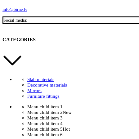
info@birne.lv
Social media:
CATEGORIES
Slab materials
Decorative materials
Mirrors
Furniture fittings
Menu child item 1
Menu child item 2
New
Menu child item 3
Menu child item 4
Menu child item 5
Hot
Menu child item 6