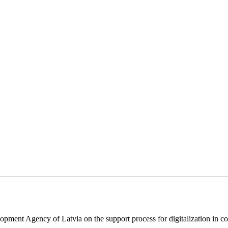
pment Agency of Latvia on the support process for digitalization in c
.