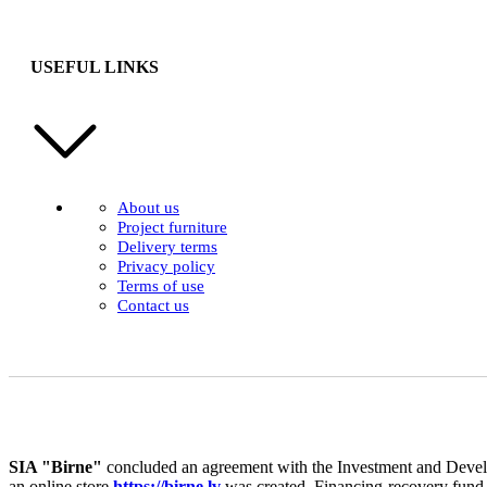
USEFUL LINKS
About us
Project furniture
Delivery terms
Privacy policy
Terms of use
Contact us
SIA "Birne"
concluded an agreement with the Investment and Develo
an online store
https://birne.lv
was created. Financing-recovery fund