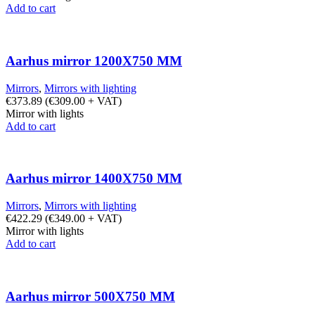
Add to cart
Aarhus mirror 1200X750 MM
Mirrors
,
Mirrors with lighting
€
373.89
(
€
309.00
+ VAT)
Mirror with lights
Add to cart
Aarhus mirror 1400X750 MM
Mirrors
,
Mirrors with lighting
€
422.29
(
€
349.00
+ VAT)
Mirror with lights
Add to cart
Aarhus mirror 500X750 MM