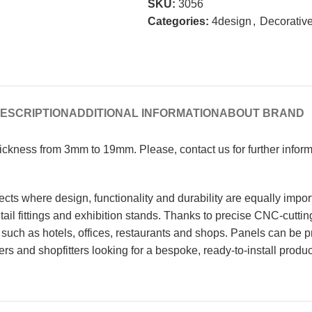
SKU:
3056
Categories:
4design
,
Decorative
ESCRIPTION
ADDITIONAL INFORMATION
ABOUT BRAND
Thickness from 3mm to 19mm. Please, contact us for further info
cts where design, functionality and durability are equally impor
 retail fittings and exhibition stands. Thanks to precise CNC-cutt
such as hotels, offices, restaurants and shops. Panels can be p
ters and shopfitters looking for a bespoke, ready-to-install produc