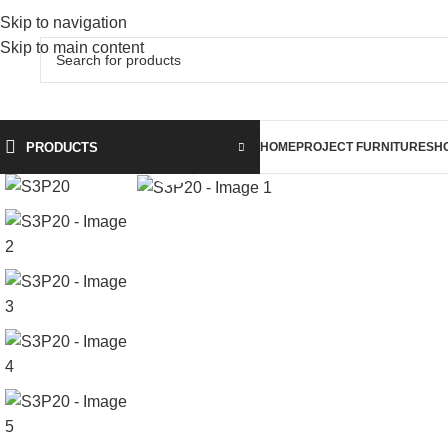
Skip to navigation
Skip to main content
PRODUCTS
HOME
PROJECT FURNITURE
SH
Click to enlarge