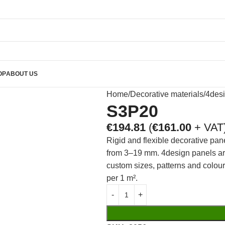
OP
ABOUT US
Home
Decorative materials
4des
S3P20
€
194.81
(
€
161.00
+ VAT
Rigid and flexible decorative pan
from 3–19 mm. 4design panels are 
custom sizes, patterns and colou
per 1 m².