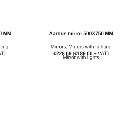
50 MM
Aarhus mirror 500X750 MM
hting
Mirrors
,
Mirrors with lighting
AT)
€
228.69
(
€
189.00
+ VAT)
Mirror with lights