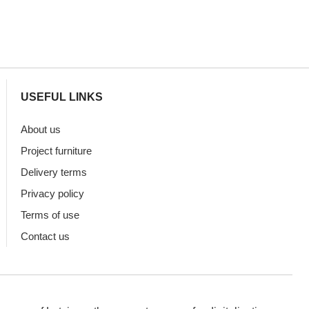
USEFUL LINKS
About us
Project furniture
Delivery terms
Privacy policy
Terms of use
Contact us