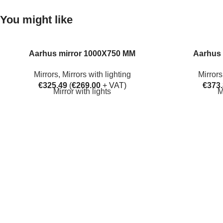
You might like
Aarhus mirror 1000X750 MM
Aarhus 
Mirrors
,
Mirrors with lighting
Mirrors
€
325.49
(
€
269.00
+ VAT)
€
373
Mirror with lights
M