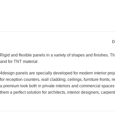
D
Rigid and flexible panels in a variety of shapes and finishes. 
and for TNT material
4design panels are specially developed for modern interior proje
for reception counters, wall cladding, ceilings, furniture fronts,
a premium look both in private interiors and commercial spaces 
them a perfect solution for architects, interior designers, carpen