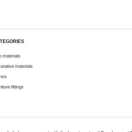
TEGORIES
b materials
orative materials
rors
iture fittings