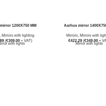
mirror 1200X750 MM
Aarhus mirror 1400X7
,
Mirrors with lighting
Mirrors
,
Mirrors with lig
.89
(
€
309.00
+ VAT)
€
422.29
(
€
349.00
+ V
irror with lights
Mirror with lights