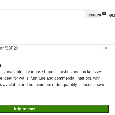
0
€
0.
ENGLISH
ign
S3P20
)
els available in various shapes, finishes and thicknesses
ideal for walls, furniture and commercial interiors, with
rs available and no minimum order quantity – prices shown
Add to cart