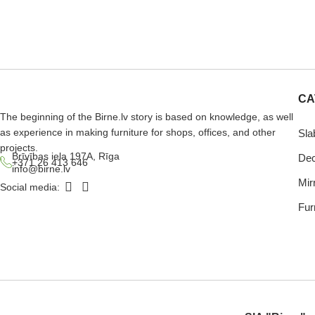
CA
The beginning of the Birne.lv story is based on knowledge, as well
as experience in making furniture for shops, offices, and other
Sla
projects.
Brīvības iela 197A, Rīga
Dec
+371 26 413 646
info@birne.lv
Mir
Social media:
Furn