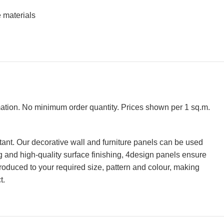
 materials
rmation. No minimum order quantity. Prices shown per 1 sq.m.
tant. Our decorative wall and furniture panels can be used
ing and high-quality surface finishing, 4design panels ensure
roduced to your required size, pattern and colour, making
t.