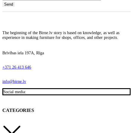
The beginning of the Birne.lv story is based on knowledge, as well as
experience in making furniture for shops, offices, and other projects.
Brīvības iela 197A, Rīga
+371 26 413 646
info@birne.lv
Social media:
CATEGORIES