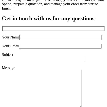
option, prepare a quotation, and manage your order from start to
finish.
Get in touch with us for any questions
Your Name
Your Email
Subject
Message