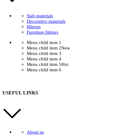
Slab materials
Decorative materials
Mirrors
Furniture fittings
Menu child item 1
Menu child item 2
New
Menu child item 3
Menu child item 4
Menu child item 5
Hot
Menu child item 6
USEFUL LINKS
About us