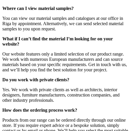
Where can I view material samples?
You can view our material samples and catalogues at our office in
Riga by appointment. Alternatively, we can send selected material
samples to you upon request.
What if I can’t find the material I’m looking for on your
website?
Our website features only a limited selection of our product range.
We work with numerous European manufacturers and can source
materials based on your specific requirements. Get in touch with us,
and we’ll help you find the best solution for your project.
Do you work with private clients?
Yes. We work with private clients as well as architects, interior
designers, furniture manufacturers, construction companies, and
other industry professionals.
How does the ordering process work?
Products from our range can be ordered directly through our online
store. If you require expert advice or a bespoke solution, simply
contact us by email or phone. We’ll help you select the most suitable