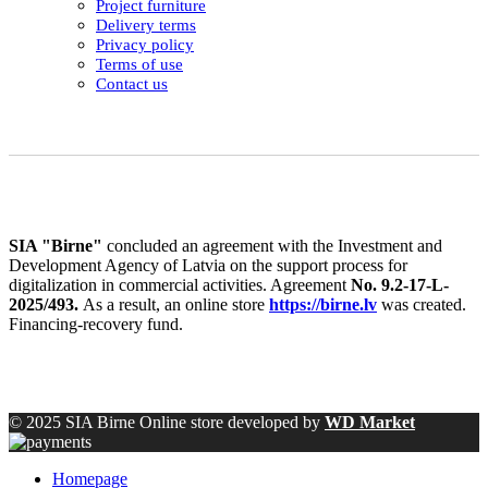
Project furniture
Delivery terms
Privacy policy
Terms of use
Contact us
SIA "Birne"
concluded an agreement with the Investment and
Development Agency of Latvia on the support process for
digitalization in commercial activities. Agreement
No. 9.2-17-L-
2025/493.
As a result, an online store
https://birne.lv
was created.
Financing-recovery fund.
© 2025 SIA Birne Online store developed by
WD Market
Homepage