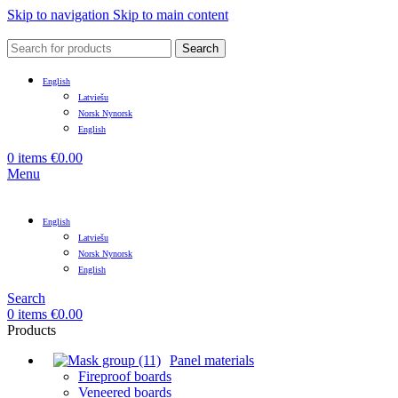
Skip to navigation
Skip to main content
Search
English
Latviešu
Norsk Nynorsk
English
0
items
€
0.00
Menu
English
Latviešu
Norsk Nynorsk
English
Search
0
items
€
0.00
Products
Panel materials
Fireproof boards
Veneered boards