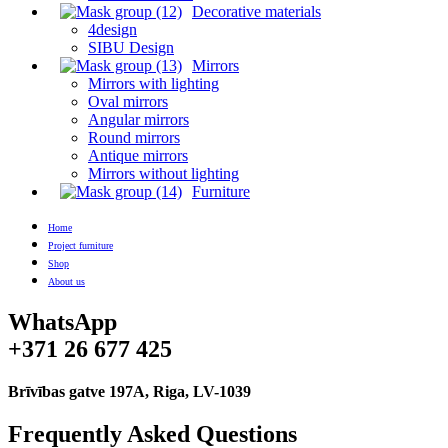
Decorative materials
4design
SIBU Design
Mirrors
Mirrors with lighting
Oval mirrors
Angular mirrors
Round mirrors
Antique mirrors
Mirrors without lighting
Furniture
Home
Project furniture
Shop
About us
WhatsApp
+371 26 677 425
Brīvības gatve 197A, Riga, LV-1039
Frequently Asked Questions