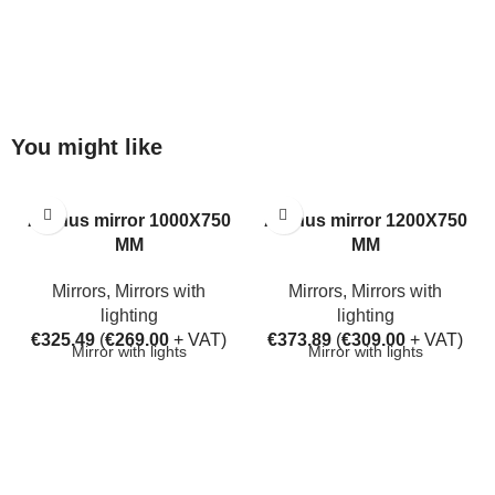
You might like
Aarhus mirror 1000X750
Aarhus mirror 1200X750
MM
MM
Mirrors
,
Mirrors with
Mirrors
,
Mirrors with
lighting
lighting
€
325.49
(
€
269.00
+ VAT)
€
373.89
(
€
309.00
+ VAT)
Mirror with lights
Mirror with lights