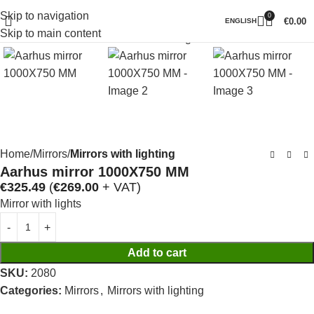
Skip to navigation
0
Click to enlarge
€
0.00
ENGLISH
Skip to main content
Home
Mirrors
Mirrors with lighting
Aarhus mirror 1000X750 MM
€
325.49
(
€
269.00
+ VAT)
Mirror with lights
Add to cart
SKU:
2080
Categories:
Mirrors
,
Mirrors with lighting