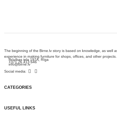
The beginning of the Birne.lv story is based on knowledge, as well a
experience in making furniture for shops, offices, and other projects.
Brīvības iela 197A, Rīga
+371 26 413 646
info@birne.lv
Social media:
CATEGORIES
USEFUL LINKS