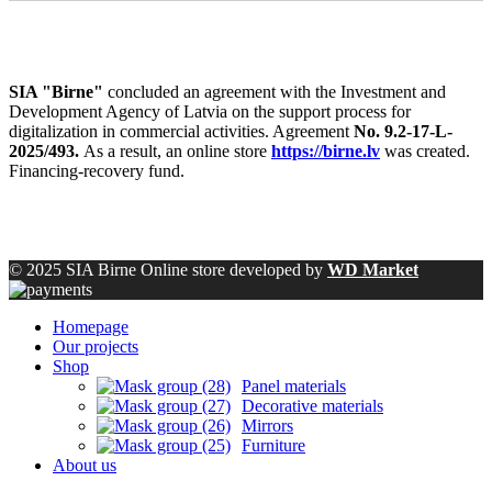
SIA "Birne"
concluded an agreement with the Investment and
Development Agency of Latvia on the support process for
digitalization in commercial activities. Agreement
No. 9.2-17-L-
2025/493.
As a result, an online store
https://birne.lv
was created.
Financing-recovery fund.
© 2025 SIA Birne Online store developed by
WD Market
Homepage
Our projects
Shop
Panel materials
Decorative materials
Mirrors
Furniture
About us