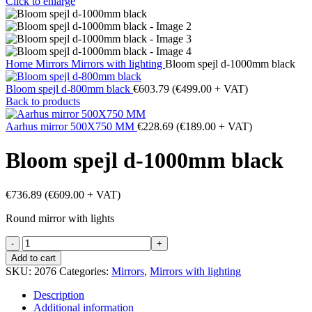
Click to enlarge
Home
Mirrors
Mirrors with lighting
Bloom spejl d-1000mm black
Bloom spejl d-800mm black
€
603.79
(
€
499.00
+ VAT)
Back to products
Aarhus mirror 500X750 MM
€
228.69
(
€
189.00
+ VAT)
Bloom spejl d-1000mm black
€
736.89
(
€
609.00
+ VAT)
Round mirror with lights
Bloom
spejl
Add to cart
d-
SKU:
2076
Categories:
Mirrors
,
Mirrors with lighting
1000mm
black
Description
quantity
Additional information