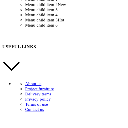
Menu child item 2
New
Menu child item 3
Menu child item 4
Menu child item 5
Hot
Menu child item 6
USEFUL LINKS
About us
Project furniture
Delivery terms
Privacy policy
Terms of use
Contact us