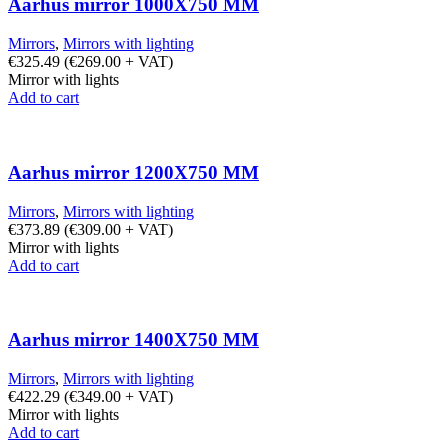
Aarhus mirror 1000X750 MM
Mirrors
,
Mirrors with lighting
€
325.49
(
€
269.00
+ VAT)
Mirror with lights
Add to cart
Aarhus mirror 1200X750 MM
Mirrors
,
Mirrors with lighting
€
373.89
(
€
309.00
+ VAT)
Mirror with lights
Add to cart
Aarhus mirror 1400X750 MM
Mirrors
,
Mirrors with lighting
€
422.29
(
€
349.00
+ VAT)
Mirror with lights
Add to cart