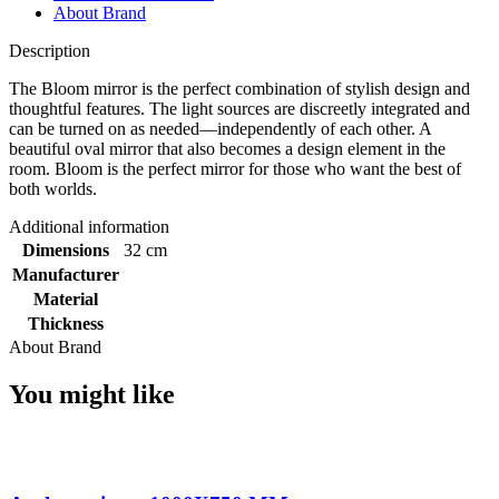
About Brand
Description
The Bloom mirror is the perfect combination of stylish design and
thoughtful features. The light sources are discreetly integrated and
can be turned on as needed—independently of each other. A
beautiful oval mirror that also becomes a design element in the
room. Bloom is the perfect mirror for those who want the best of
both worlds.
Additional information
Dimensions
32 cm
Manufacturer
Material
Thickness
About Brand
You might like