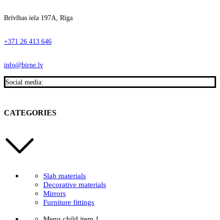
Brīvības iela 197A, Rīga
+371 26 413 646
info@birne.lv
Social media:
CATEGORIES
Slab materials
Decorative materials
Mirrors
Furniture fittings
Menu child item 1