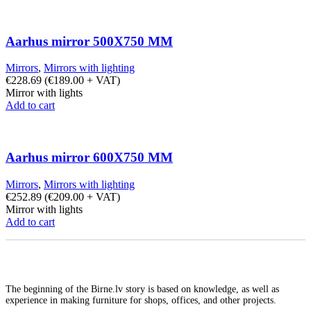
Aarhus mirror 500X750 MM
Mirrors
,
Mirrors with lighting
€
228.69
(
€
189.00
+ VAT)
Mirror with lights
Add to cart
Aarhus mirror 600X750 MM
Mirrors
,
Mirrors with lighting
€
252.89
(
€
209.00
+ VAT)
Mirror with lights
Add to cart
The beginning of the Birne.lv story is based on knowledge, as well as
experience in making furniture for shops, offices, and other projects.