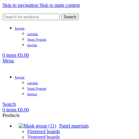
Skip to navigation
Skip to main content
Search
English
Latviešu
Norsk Nynorsk
English
0
items
€
0.00
Menu
English
Latviešu
Norsk Nynorsk
English
Search
0
items
€
0.00
Products
Panel materials
Fireproof boards
Veneered boards