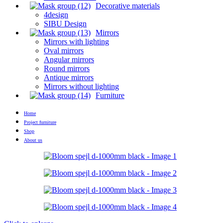
Decorative materials
4design
SIBU Design
Mirrors
Mirrors with lighting
Oval mirrors
Angular mirrors
Round mirrors
Antique mirrors
Mirrors without lighting
Furniture
Home
Project furniture
Shop
About us