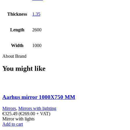
Thickness
1.35
Length
2600
Width
1000
About Brand
You might like
Aarhus mirror 1000X750 MM
Mirrors
,
Mirrors with lighting
€
325.49
(
€
269.00
+ VAT)
Mirror with lights
Add to cart