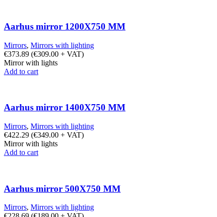
Aarhus mirror 1200X750 MM
Mirrors
,
Mirrors with lighting
€
373.89
(
€
309.00
+ VAT)
Mirror with lights
Add to cart
Aarhus mirror 1400X750 MM
Mirrors
,
Mirrors with lighting
€
422.29
(
€
349.00
+ VAT)
Mirror with lights
Add to cart
Aarhus mirror 500X750 MM
Mirrors
,
Mirrors with lighting
€
228.69
(
€
189.00
+ VAT)