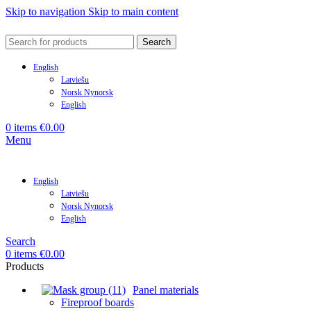
Skip to navigation
Skip to main content
Search
English
Latviešu
Norsk Nynorsk
English
0
items
€
0.00
Menu
English
Latviešu
Norsk Nynorsk
English
Search
0
items
€
0.00
Products
Panel materials
Fireproof boards