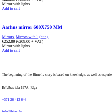
Mirror with lights
Add to cart
Aarhus mirror 600X750 MM
Mirrors
,
Mirrors with lighting
€
252.89
(
€
209.00
+ VAT)
Mirror with lights
Add to cart
The beginning of the Birne.lv story is based on knowledge, as well as experien
Brīvības iela 197A, Rīga
+371 26 413 646
info@birne.lv