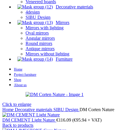
Veneered boards
Decorative materials
4design
SIBU Design
Mirrors
Mirrors with lighting
Oval mirrors
Angular mirrors
Round mirrors
Antique mirrors
Mirrors without lighting
Furniture
Home
Project furniture
Shop
About us
Click to enlarge
Home
Decorative materials
SIBU Design
DM Corten Nature
DM CEMENT Light Nature
€
116.09
(
€
95.94
+ VAT)
Back to products