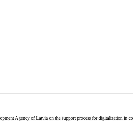
pment Agency of Latvia on the support process for digitalization in c
.