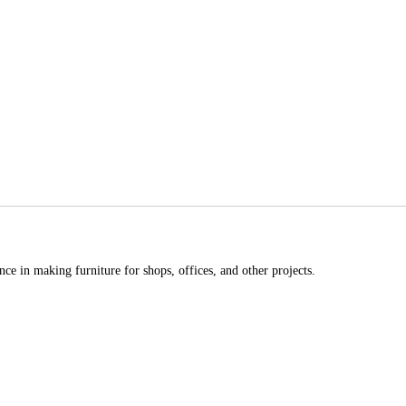
ce in making furniture for shops, offices, and other projects.