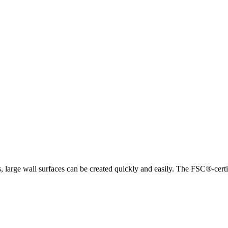
arge wall surfaces can be created quickly and easily. The FSC®-certifi