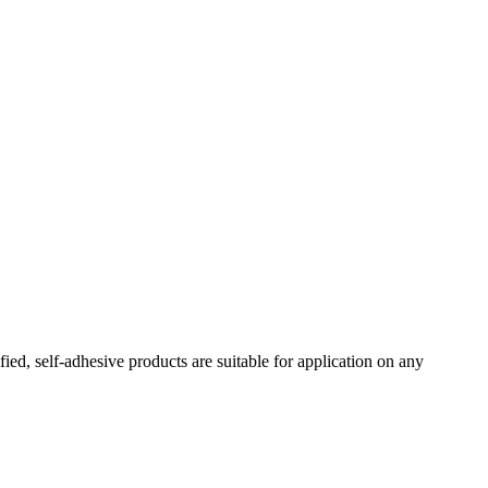
ed, self-adhesive products are suitable for application on any