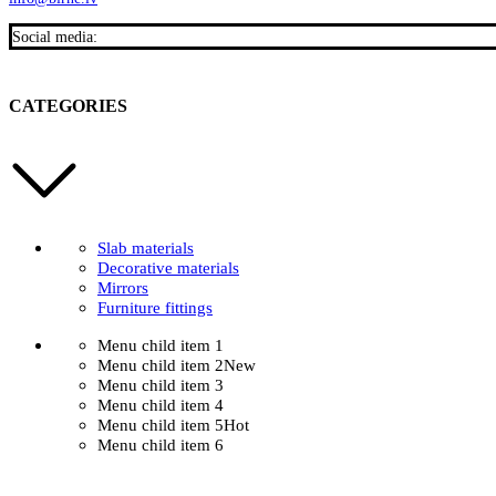
Social media:
CATEGORIES
Slab materials
Decorative materials
Mirrors
Furniture fittings
Menu child item 1
Menu child item 2
New
Menu child item 3
Menu child item 4
Menu child item 5
Hot
Menu child item 6