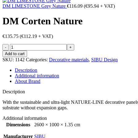
DM LIMESTONE Grey Nature
€
116.09
(
€
95.94
+ VAT)
DM Corten Nature
€
135.75
(
€
112.19
+ VAT)
DM
Corten
Add to cart
Nature
SKU:
1142
Categories:
Decorative materials
,
SIBU Design
quantity
Description
Additional information
About Brand
Description
With the sustainable and ultra-light NATURE-LINE decorative panels, l
substrate without expansion gaps.
Additional information
Dimensions
2600 × 1000 × 1.35 cm
Manufacturer
SIBU