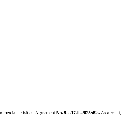
ommercial activities. Agreement
No. 9.2-17-L-2025/493.
As a result,