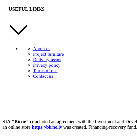
USEFUL LINKS
About us
Project furniture
Delivery terms
Privacy policy
Terms of use
Contact us
SIA "Birne"
concluded an agreement with the Investment and Develo
an online store
https://birne.lv
was created. Financing-recovery fund