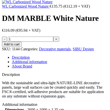
WL Carbonized Wood Nature
€
135.75
(
€
112.19
+ VAT)
DM MARBLE White Nature
€
116.09
(
€
95.94
+ VAT)
DM
MARBLE
Add to cart
White
SKU:
1144
Categories:
Decorative materials
,
SIBU Design
Nature
quantity
Description
Additional information
About Brand
Description
With the sustainable and ultra-light NATURE-LINE decorative
panels, large wall surfaces can be created quickly and easily. The
FSC®-certified, self-adhesive products are suitable for application
on any substrate without expansion gaps.
Additional information
Dimensions
2600 × 1000 × 1.35 cm