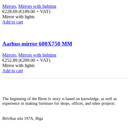
Mirrors
,
Mirrors with lighting
€
228.69
(
€
189.00
+ VAT)
Mirror with lights
Add to cart
Aarhus mirror 600X750 MM
Mirrors
,
Mirrors with lighting
€
252.89
(
€
209.00
+ VAT)
Mirror with lights
Add to cart
The beginning of the Birne.lv story is based on knowledge, as well as
experience in making furniture for shops, offices, and other projects.
Brīvības iela 197A, Rīga