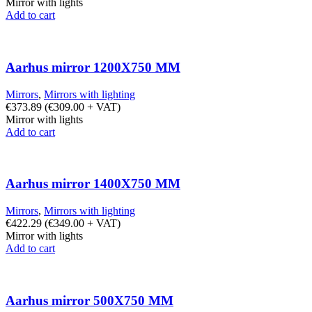
Mirror with lights
Add to cart
Aarhus mirror 1200X750 MM
Mirrors
,
Mirrors with lighting
€
373.89
(
€
309.00
+ VAT)
Mirror with lights
Add to cart
Aarhus mirror 1400X750 MM
Mirrors
,
Mirrors with lighting
€
422.29
(
€
349.00
+ VAT)
Mirror with lights
Add to cart
Aarhus mirror 500X750 MM