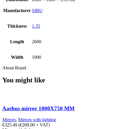
Manufacturer
SIBU
Thickness
1.35
Length
2600
Width
1000
About Brand
You might like
Aarhus mirror 1000X750 MM
Mirrors
,
Mirrors with lighting
€
325.49
(
€
269.00
+ VAT)