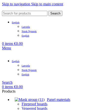
Skip to navigation
Skip to main content
Search
English
Latviešu
Norsk Nynorsk
English
0
items
€
0.00
Menu
English
Latviešu
Norsk Nynorsk
English
Search
0
items
€
0.00
Products
Panel materials
Fireproof boards
Veneered boards