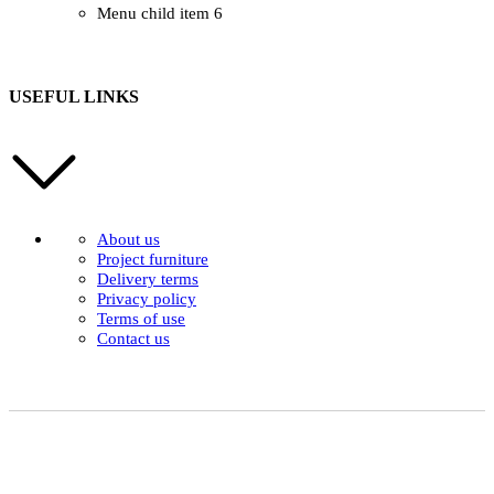
Menu child item 6
USEFUL LINKS
About us
Project furniture
Delivery terms
Privacy policy
Terms of use
Contact us