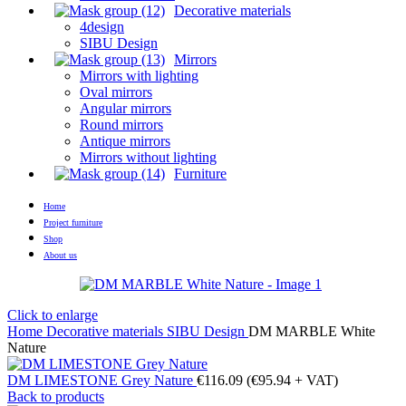
Decorative materials
4design
SIBU Design
Mirrors
Mirrors with lighting
Oval mirrors
Angular mirrors
Round mirrors
Antique mirrors
Mirrors without lighting
Furniture
Home
Project furniture
Shop
About us
Click to enlarge
Home
Decorative materials
SIBU Design
DM MARBLE White
Nature
DM LIMESTONE Grey Nature
€
116.09
(
€
95.94
+ VAT)
Back to products