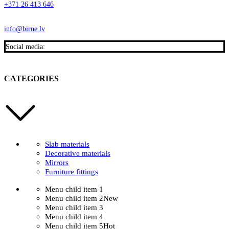
+371 26 413 646
info@birne.lv
Social media:
CATEGORIES
Slab materials
Decorative materials
Mirrors
Furniture fittings
Menu child item 1
Menu child item 2
New
Menu child item 3
Menu child item 4
Menu child item 5
Hot