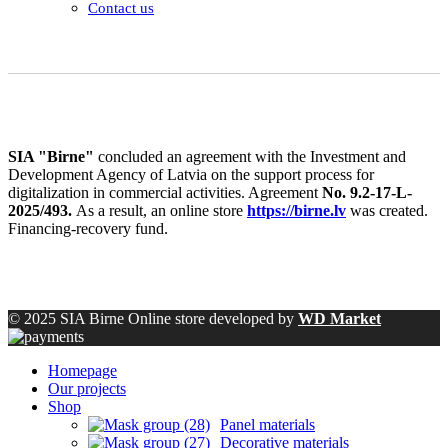
Contact us
SIA "Birne"
concluded an agreement with the Investment and
Development Agency of Latvia on the support process for
digitalization in commercial activities. Agreement
No. 9.2-17-L-
2025/493.
As a result, an online store
https://birne.lv
was created.
Financing-recovery fund.
© 2025 SIA Birne Online store developed by
WD Market
Homepage
Our projects
Shop
Panel materials
Decorative materials