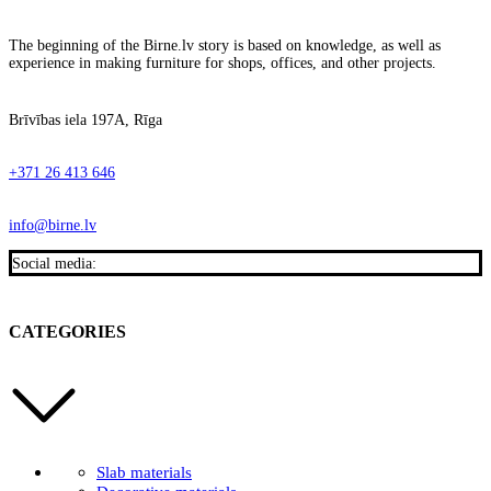
The beginning of the Birne.lv story is based on knowledge, as well as
experience in making furniture for shops, offices, and other projects.
Brīvības iela 197A, Rīga
+371 26 413 646
info@birne.lv
Social media:
CATEGORIES
Slab materials