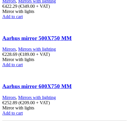
Mirrors
,
Mirrors with lighting
€
422.29
(
€
349.00
+ VAT)
Mirror with lights
Add to cart
Aarhus mirror 500X750 MM
Mirrors
,
Mirrors with lighting
€
228.69
(
€
189.00
+ VAT)
Mirror with lights
Add to cart
Aarhus mirror 600X750 MM
Mirrors
,
Mirrors with lighting
€
252.89
(
€
209.00
+ VAT)
Mirror with lights
Add to cart