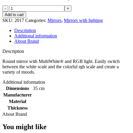
Johannesburg
rgb
Add to cart
mirror
SKU:
2017
Categories:
Mirrors
,
Mirrors with lighting
d-
800mm
Description
quantity
Additional information
About Brand
Description
Round mirror with MultiWhite® and RGB light. Easily switch
between the white scale and the colorful rgb scale and create a
variety of moods.
Additional information
Dimensions
35 cm
Manufacturer
Material
Thickness
About Brand
You might like