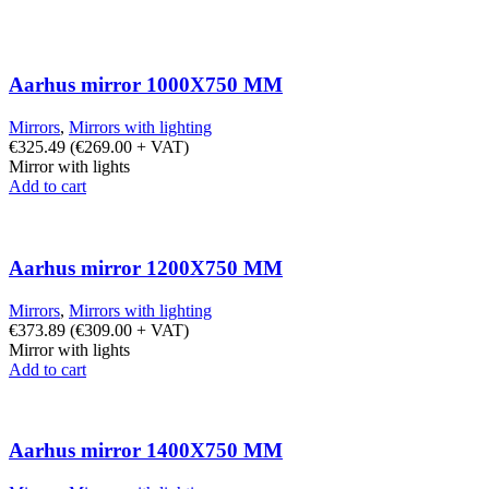
Aarhus mirror 1000X750 MM
Mirrors
,
Mirrors with lighting
€
325.49
(
€
269.00
+ VAT)
Mirror with lights
Add to cart
Aarhus mirror 1200X750 MM
Mirrors
,
Mirrors with lighting
€
373.89
(
€
309.00
+ VAT)
Mirror with lights
Add to cart
Aarhus mirror 1400X750 MM