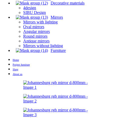
Decorative materials
4design
SIBU Design
Mirrors
Mirrors with lighting
Oval mirrors
Angular mirrors
Round mirrors
Antique mirrors
Mirrors without lighting
Furniture
Home
Project furniture
Shop
About us