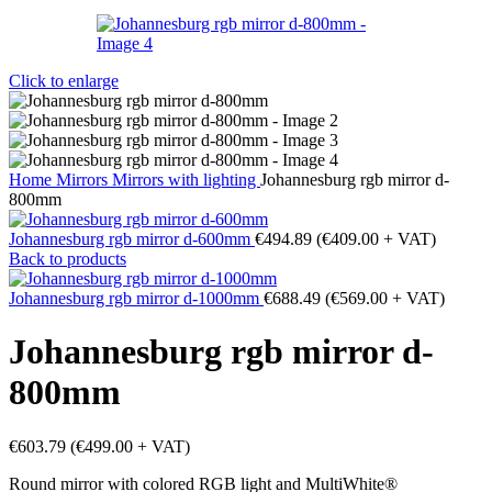
Click to enlarge
Home
Mirrors
Mirrors with lighting
Johannesburg rgb mirror d-
800mm
Johannesburg rgb mirror d-600mm
€
494.89
(
€
409.00
+ VAT)
Back to products
Johannesburg rgb mirror d-1000mm
€
688.49
(
€
569.00
+ VAT)
Johannesburg rgb mirror d-
800mm
€
603.79
(
€
499.00
+ VAT)
Round mirror with colored RGB light and MultiWhite®