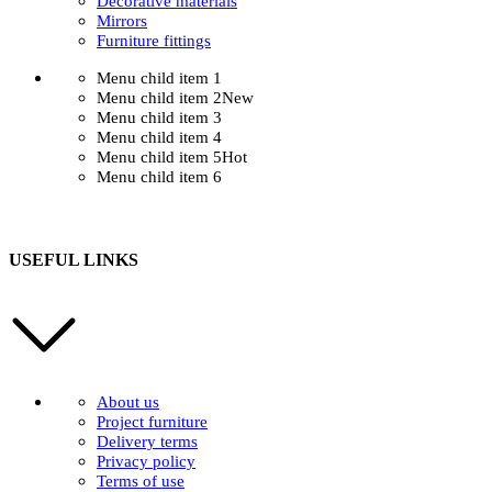
Decorative materials
Mirrors
Furniture fittings
Menu child item 1
Menu child item 2
New
Menu child item 3
Menu child item 4
Menu child item 5
Hot
Menu child item 6
USEFUL LINKS
About us
Project furniture
Delivery terms
Privacy policy
Terms of use