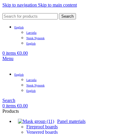
Skip to navigation
Skip to main content
Search
English
Latviešu
Norsk Nynorsk
English
0
items
€
0.00
Menu
English
Latviešu
Norsk Nynorsk
English
Search
0
items
€
0.00
Products
Panel materials
Fireproof boards
Veneered boards