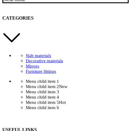
CATEGORIES
Slab materials
Decorative materials
Mirrors
Furniture fittings
Menu child item 1
Menu child item 2
New
Menu child item 3
Menu child item 4
Menu child item 5
Hot
Menu child item 6
USEFUL LINKS