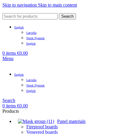
Skip to navigation
Skip to main content
Search
English
Latviešu
Norsk Nynorsk
English
0
items
€
0.00
Menu
English
Latviešu
Norsk Nynorsk
English
Search
0
items
€
0.00
Products
Panel materials
Fireproof boards
Veneered boards