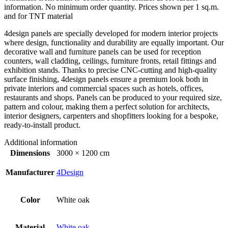
information. No minimum order quantity. Prices shown per 1 sq.m.
and for TNT material
4design panels are specially developed for modern interior projects
where design, functionality and durability are equally important. Our
decorative wall and furniture panels can be used for reception
counters, wall cladding, ceilings, furniture fronts, retail fittings and
exhibition stands. Thanks to precise CNC-cutting and high-quality
surface finishing, 4design panels ensure a premium look both in
private interiors and commercial spaces such as hotels, offices,
restaurants and shops. Panels can be produced to your required size,
pattern and colour, making them a perfect solution for architects,
interior designers, carpenters and shopfitters looking for a bespoke,
ready-to-install product.
Additional information
Dimensions
3000 × 1200 cm
Manufacturer
4Design
Color
White oak
Material
White oak