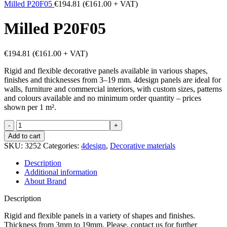
Milled P20F05
€
194.81
(
€
161.00
+ VAT)
Milled P20F05
€
194.81
(
€
161.00
+ VAT)
Rigid and flexible decorative panels available in various shapes,
finishes and thicknesses from 3–19 mm. 4design panels are ideal for
walls, furniture and commercial interiors, with custom sizes, patterns
and colours available and no minimum order quantity – prices
shown per 1 m².
Milled
P20F05
Add to cart
quantity
SKU:
3252
Categories:
4design
,
Decorative materials
Description
Additional information
About Brand
Description
Rigid and flexible panels in a variety of shapes and finishes.
Thickness from 3mm to 19mm. Please, contact us for further