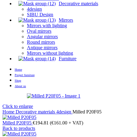
Decorative materials
4design
SIBU Design
Mirrors
Mirrors with lighting
Oval mirrors
Angular mirrors
Round mirrors
Antique mirrors
Mirrors without lighting
Furniture
Home
Project furniture
Shop
About us
Click to enlarge
Home
Decorative materials
4design
Milled P20F05
Milled P20F05
€
194.81
(
€
161.00
+ VAT)
Back to products