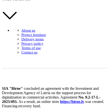
About us
Project furniture
Delivery terms
Privacy policy
Terms of use
Contact us
SIA "Birne"
concluded an agreement with the Investment and
Development Agency of Latvia on the support process for
digitalization in commercial activities. Agreement
No. 9.2-17-L-
2025/493.
As a result, an online store
https://birne.lv
was created.
Financing-recovery fund.