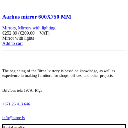
Aarhus mirror 600X750 MM
Mirrors
,
Mirrors with lighting
€
252.89
(
€
209.00
+ VAT)
Mirror with lights
Add to cart
The beginning of the Birne.lv story is based on knowledge, as well as
experience in making furniture for shops, offices, and other projects.
Brīvības iela 197A, Rīga
+371 26 413 646
info@birne.lv
Social media: