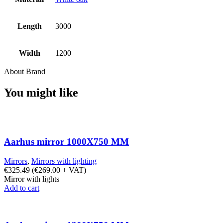
Length
3000
Width
1200
About Brand
You might like
Aarhus mirror 1000X750 MM
Mirrors
,
Mirrors with lighting
€
325.49
(
€
269.00
+ VAT)
Mirror with lights
Add to cart