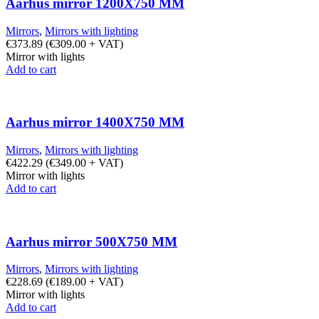
Aarhus mirror 1200X750 MM
Mirrors
,
Mirrors with lighting
€
373.89
(
€
309.00
+ VAT)
Mirror with lights
Add to cart
Aarhus mirror 1400X750 MM
Mirrors
,
Mirrors with lighting
€
422.29
(
€
349.00
+ VAT)
Mirror with lights
Add to cart
Aarhus mirror 500X750 MM
Mirrors
,
Mirrors with lighting
€
228.69
(
€
189.00
+ VAT)
Mirror with lights
Add to cart