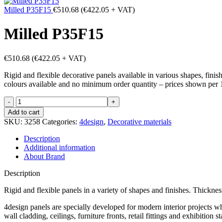
Milled P35F15
€
510.68
(
€
422.05
+ VAT)
Milled P35F15
€
510.68
(
€
422.05
+ VAT)
Rigid and flexible decorative panels available in various shapes, fini
colours available and no minimum order quantity – prices shown per 
Milled
P35F15
Add to cart
quantity
SKU:
3258
Categories:
4design
,
Decorative materials
Description
Additional information
About Brand
Description
Rigid and flexible panels in a variety of shapes and finishes. Thick
4design panels are specially developed for modern interior projects wh
wall cladding, ceilings, furniture fronts, retail fittings and exhibiti