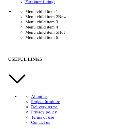
Furniture fittings
Menu child item 1
Menu child item 2
New
Menu child item 3
Menu child item 4
Menu child item 5
Hot
Menu child item 6
USEFUL LINKS
About us
Project furniture
Delivery terms
Privacy policy
Terms of use
Contact us