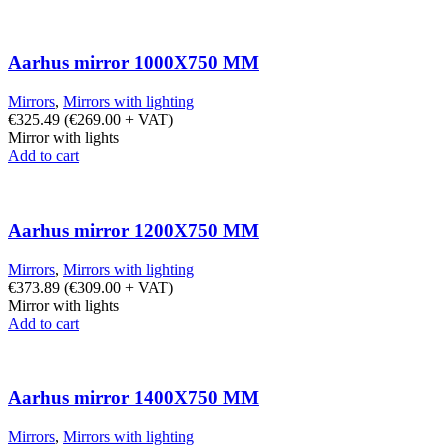
Aarhus mirror 1000X750 MM
Mirrors
,
Mirrors with lighting
€
325.49
(
€
269.00
+ VAT)
Mirror with lights
Add to cart
Aarhus mirror 1200X750 MM
Mirrors
,
Mirrors with lighting
€
373.89
(
€
309.00
+ VAT)
Mirror with lights
Add to cart
Aarhus mirror 1400X750 MM
Mirrors
,
Mirrors with lighting