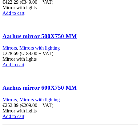
€
422.29
(
€
349.00
+ VAT)
Mirror with lights
Add to cart
Aarhus mirror 500X750 MM
Mirrors
,
Mirrors with lighting
€
228.69
(
€
189.00
+ VAT)
Mirror with lights
Add to cart
Aarhus mirror 600X750 MM
Mirrors
,
Mirrors with lighting
€
252.89
(
€
209.00
+ VAT)
Mirror with lights
Add to cart