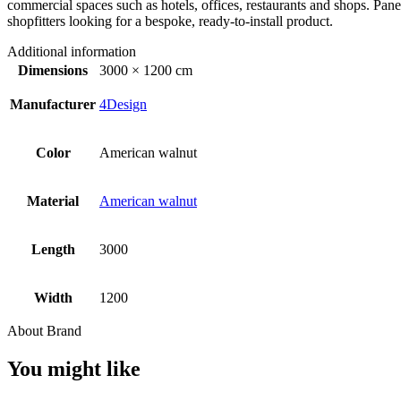
commercial spaces such as hotels, offices, restaurants and shops. Panel
shopfitters looking for a bespoke, ready-to-install product.
Additional information
Dimensions
3000 × 1200 cm
Manufacturer
4Design
Color
American walnut
Material
American walnut
Length
3000
Width
1200
About Brand
You might like