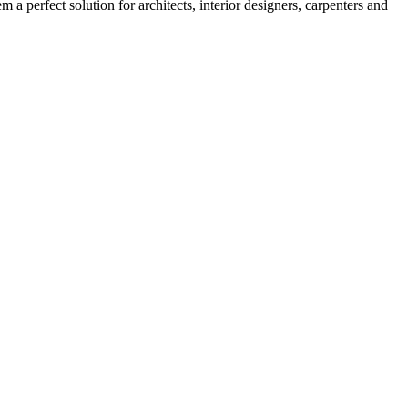
 a perfect solution for architects, interior designers, carpenters and