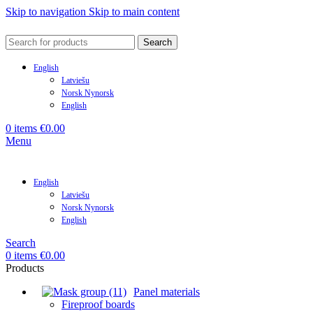
Skip to navigation
Skip to main content
Search
English
Latviešu
Norsk Nynorsk
English
0
items
€
0.00
Menu
English
Latviešu
Norsk Nynorsk
English
Search
0
items
€
0.00
Products
Panel materials
Fireproof boards