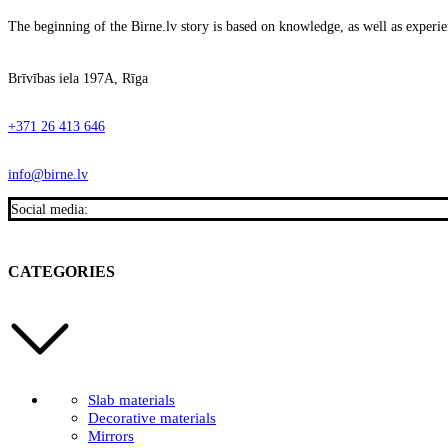
The beginning of the Birne.lv story is based on knowledge, as well as experien
Brīvības iela 197A, Rīga
+371 26 413 646
info@birne.lv
Social media:
CATEGORIES
Slab materials
Decorative materials
Mirrors