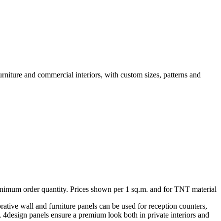
urniture and commercial interiors, with custom sizes, patterns and
minimum order quantity. Prices shown per 1 sq.m. and for TNT material
rative wall and furniture panels can be used for reception counters,
ng, 4design panels ensure a premium look both in private interiors and