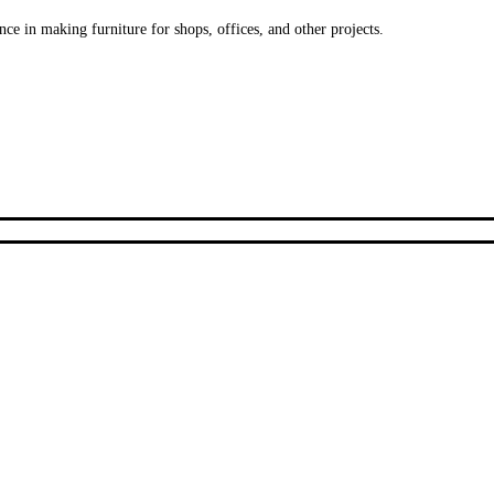
ce in making furniture for shops, offices, and other projects.