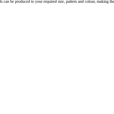
s can be produced to your required size, pattern and colour, making them