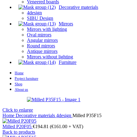
Veneered boards
Decorative materials
4design
SIBU Design
Mirrors
Mirrors with lighting
Oval mirrors
Angular mirrors
Round mirrors
Antique mirrors
Mirrors without lighting
Furniture
Home
Project furniture
Shop
About us
Click to enlarge
Home
Decorative materials
4design
Milled P35F15
Milled P20F05
€
194.81
(
€
161.00
+ VAT)
Back to products