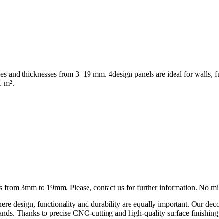
shes and thicknesses from 3–19 mm. 4design panels are ideal for walls, f
1 m².
ness from 3mm to 19mm. Please, contact us for further information. No 
ere design, functionality and durability are equally important. Our deco
on stands. Thanks to precise CNC-cutting and high-quality surface finishi