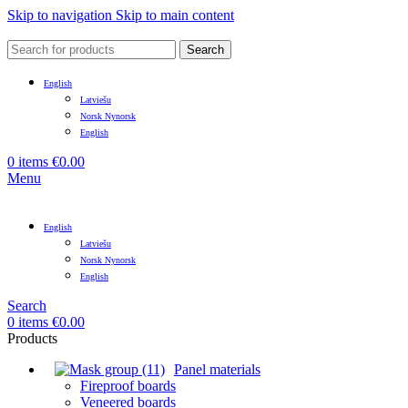
Skip to navigation
Skip to main content
Search
English
Latviešu
Norsk Nynorsk
English
0
items
€
0.00
Menu
English
Latviešu
Norsk Nynorsk
English
Search
0
items
€
0.00
Products
Panel materials
Fireproof boards
Veneered boards