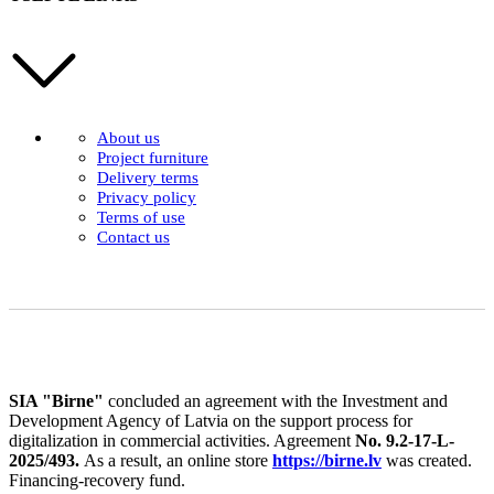
About us
Project furniture
Delivery terms
Privacy policy
Terms of use
Contact us
SIA "Birne"
concluded an agreement with the Investment and
Development Agency of Latvia on the support process for
digitalization in commercial activities. Agreement
No. 9.2-17-L-
2025/493.
As a result, an online store
https://birne.lv
was created.
Financing-recovery fund.