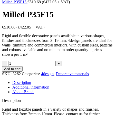
Milled P35F15
€
510.68
(
€
422.05
+ VAT)
Milled P35F15
€
510.68
(
€
422.05
+ VAT)
Rigid and flexible decorative panels available in various shapes,
finishes and thicknesses from 3–19 mm. 4design panels are ideal for
walls, furniture and commercial interiors, with custom sizes, patterns
and colours available and no minimum order quantity – prices
shown per 1 m².
Milled
P35F15
Add to cart
quantity
SKU:
3262
Categories:
4design
,
Decorative materials
Description
Additional information
About Brand
Description
Rigid and flexible panels in a variety of shapes and finishes.
Thickness from 3mm to 19mm. Please, contact us for further