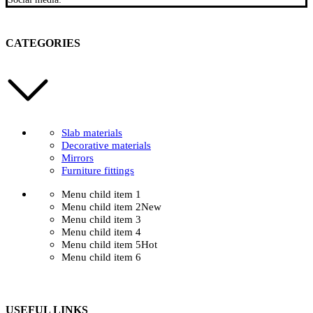
CATEGORIES
Slab materials
Decorative materials
Mirrors
Furniture fittings
Menu child item 1
Menu child item 2
New
Menu child item 3
Menu child item 4
Menu child item 5
Hot
Menu child item 6
USEFUL LINKS