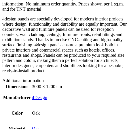
information. No minimum order quantity. Prices shown per 1 sq.m.
and for TNT material
4design panels are specially developed for modern interior projects
where design, functionality and durability are equally important. Our
decorative wall and furniture panels can be used for reception
counters, wall cladding, ceilings, furniture fronts, retail fittings and
exhibition stands. Thanks to precise CNC-cutting and high-quality
surface finishing, 4design panels ensure a premium look both in
private interiors and commercial spaces such as hotels, offices,
restaurants and shops. Panels can be produced to your required size,
pattern and colour, making them a perfect solution for architects,
interior designers, carpenters and shopfitters looking for a bespoke,
ready-to-install product.
Additional information
Dimensions
3000 × 1200 cm
Manufacturer
4Design
Color
Oak
Material
Oak