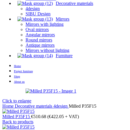
Decorative materials
4design
SIBU Design
Mirrors
Mirrors with lighting
Oval mirrors
Angular mirrors
Round mirrors
Antique mirrors
Mirrors without lighting
Furniture
Home
Project furniture
Shop
About us
Click to enlarge
Home
Decorative materials
4design
Milled P35F15
Milled P35F15
€
510.68
(
€
422.05
+ VAT)
Back to products