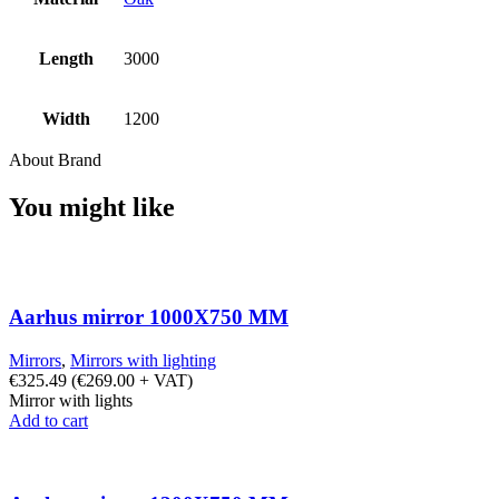
Length
3000
Width
1200
About Brand
You might like
Aarhus mirror 1000X750 MM
Mirrors
,
Mirrors with lighting
€
325.49
(
€
269.00
+ VAT)
Mirror with lights
Add to cart