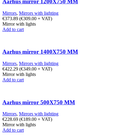
Aarhus mirror 1200X750 MM
Mirrors
,
Mirrors with lighting
€
373.89
(
€
309.00
+ VAT)
Mirror with lights
Add to cart
Aarhus mirror 1400X750 MM
Mirrors
,
Mirrors with lighting
€
422.29
(
€
349.00
+ VAT)
Mirror with lights
Add to cart
Aarhus mirror 500X750 MM
Mirrors
,
Mirrors with lighting
€
228.69
(
€
189.00
+ VAT)
Mirror with lights
Add to cart