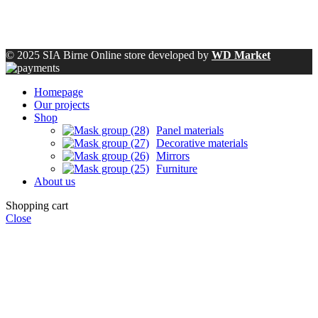
© 2025 SIA Birne Online store developed by
WD Market
Homepage
Our projects
Shop
Panel materials
Decorative materials
Mirrors
Furniture
About us
Shopping cart
Close