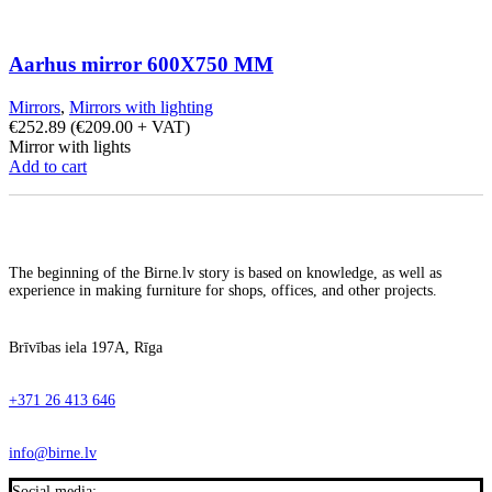
Aarhus mirror 600X750 MM
Mirrors
,
Mirrors with lighting
€
252.89
(
€
209.00
+ VAT)
Mirror with lights
Add to cart
The beginning of the Birne.lv story is based on knowledge, as well as
experience in making furniture for shops, offices, and other projects.
Brīvības iela 197A, Rīga
+371 26 413 646
info@birne.lv
Social media: