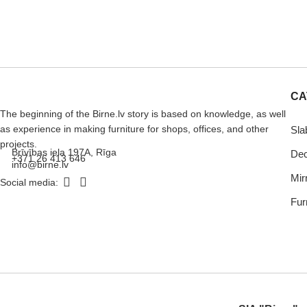
CA
The beginning of the Birne.lv story is based on knowledge, as well
as experience in making furniture for shops, offices, and other
Sla
projects.
Brīvības iela 197A, Rīga
Dec
+371 26 413 646
info@birne.lv
Mir
Social media:
Furn