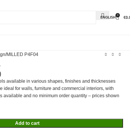
0
€
0.
ENGLISH
ign
MILLED P4F04
4
)
els available in various shapes, finishes and thicknesses
ideal for walls, furniture and commercial interiors, with
rs available and no minimum order quantity – prices shown
Add to cart