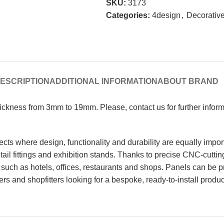
SKU:
3173
Categories:
4design
,
Decorative
ESCRIPTION
ADDITIONAL INFORMATION
ABOUT BRAND
Thickness from 3mm to 19mm. Please, contact us for further info
cts where design, functionality and durability are equally impor
 retail fittings and exhibition stands. Thanks to precise CNC-cutt
such as hotels, offices, restaurants and shops. Panels can be p
ters and shopfitters looking for a bespoke, ready-to-install produc