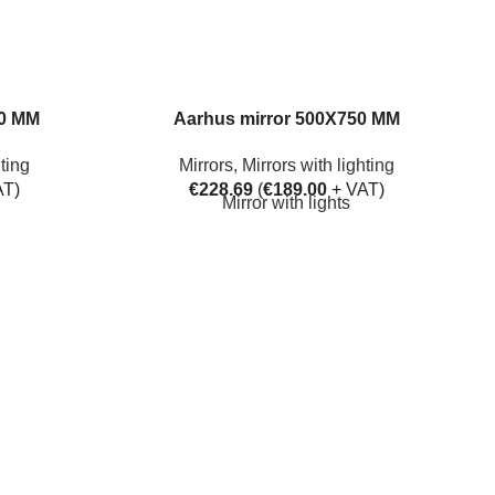
50 MM
Aarhus mirror 500X750 MM
hting
Mirrors
,
Mirrors with lighting
AT)
€
228.69
(
€
189.00
+ VAT)
Mirror with lights