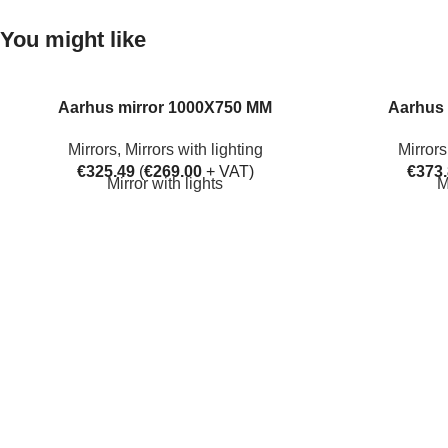
You might like
Aarhus mirror 1000X750 MM
Aarhus 
Mirrors
,
Mirrors with lighting
Mirrors
€
325.49
(
€
269.00
+ VAT)
€
373
Mirror with lights
M