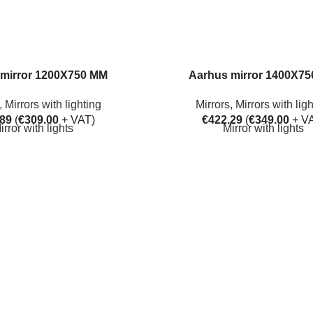
mirror 1200X750 MM
Aarhus mirror 1400X7
,
Mirrors with lighting
Mirrors
,
Mirrors with lig
.89
(
€
309.00
+ VAT)
€
422.29
(
€
349.00
+ V
irror with lights
Mirror with lights