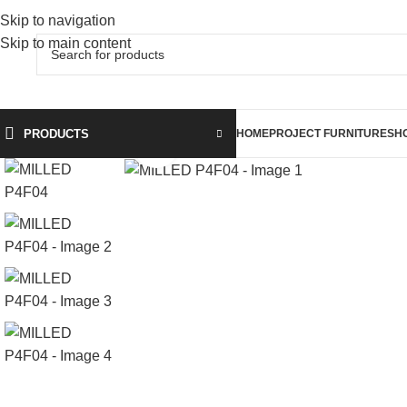
Skip to navigation
Skip to main content
PRODUCTS
HOME
PROJECT FURNITURE
SH
Click to enlarge