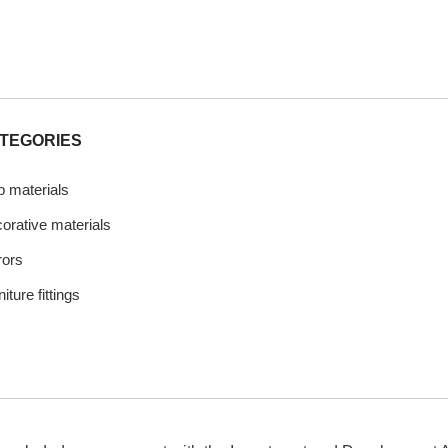
TEGORIES
b materials
orative materials
rors
iture fittings