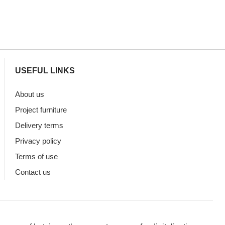
USEFUL LINKS
About us
Project furniture
Delivery terms
Privacy policy
Terms of use
Contact us