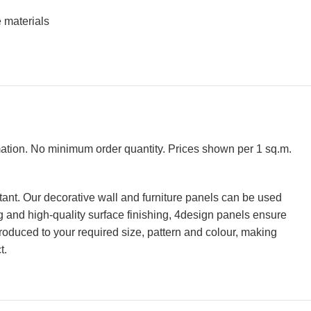
 materials
rmation. No minimum order quantity. Prices shown per 1 sq.m.
tant. Our decorative wall and furniture panels can be used
ing and high-quality surface finishing, 4design panels ensure
roduced to your required size, pattern and colour, making
t.