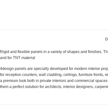
D
Rigid and flexible panels in a variety of shapes and finishes. 
and for TNT material
4design panels are specially developed for modern interior proje
for reception counters, wall cladding, ceilings, furniture fronts,
a premium look both in private interiors and commercial spaces 
them a perfect solution for architects, interior designers, carpen