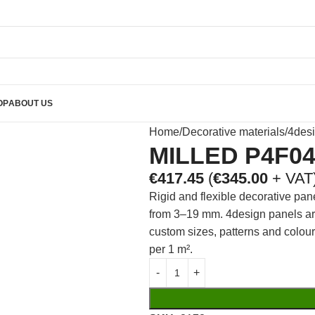
OP
ABOUT US
Home
Decorative materials
4des
MILLED P4F0
€
417.45
(
€
345.00
+ VAT
Rigid and flexible decorative pan
from 3–19 mm. 4design panels are 
custom sizes, patterns and colou
per 1 m².