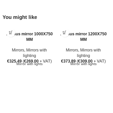
You might like
Aarhus mirror 1000X750
Aarhus mirror 1200X750
MM
MM
Mirrors
,
Mirrors with
Mirrors
,
Mirrors with
lighting
lighting
€
325.49
(
€
269.00
+ VAT)
€
373.89
(
€
309.00
+ VAT)
Mirror with lights
Mirror with lights