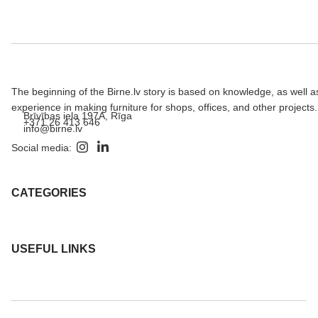
The beginning of the Birne.lv story is based on knowledge, as well a
experience in making furniture for shops, offices, and other projects.
Brīvības iela 197A, Rīga
+371 26 413 646
info@birne.lv
Social media:
CATEGORIES
USEFUL LINKS