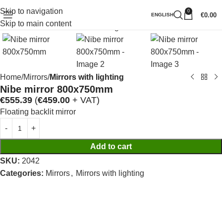
Skip to navigation
0
Click to enlarge
€
0.00
ENGLISH
Skip to main content
Home
Mirrors
Mirrors with lighting
Nibe mirror 800x750mm
€
555.39
(
€
459.00
+ VAT)
Floating backlit mirror
Add to cart
SKU:
2042
Categories:
Mirrors
,
Mirrors with lighting