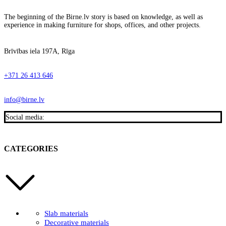
The beginning of the Birne.lv story is based on knowledge, as well as
experience in making furniture for shops, offices, and other projects.
Brīvības iela 197A, Rīga
+371 26 413 646
info@birne.lv
Social media:
CATEGORIES
Slab materials
Decorative materials