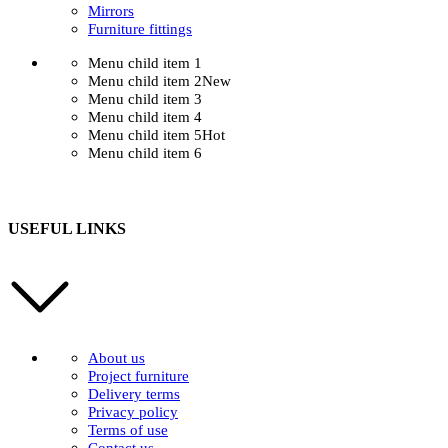
Mirrors
Furniture fittings
Menu child item 1
Menu child item 2
New
Menu child item 3
Menu child item 4
Menu child item 5
Hot
Menu child item 6
USEFUL LINKS
About us
Project furniture
Delivery terms
Privacy policy
Terms of use
Contact us