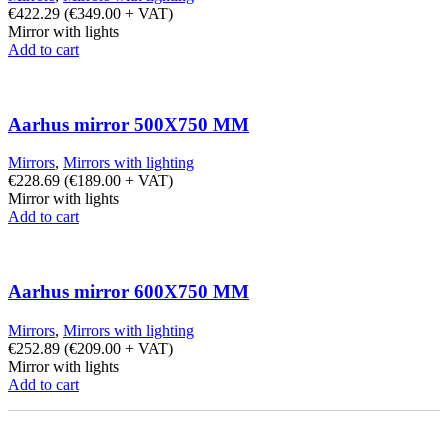
€
422.29
(
€
349.00
+ VAT)
Mirror with lights
Add to cart
Aarhus mirror 500X750 MM
Mirrors
,
Mirrors with lighting
€
228.69
(
€
189.00
+ VAT)
Mirror with lights
Add to cart
Aarhus mirror 600X750 MM
Mirrors
,
Mirrors with lighting
€
252.89
(
€
209.00
+ VAT)
Mirror with lights
Add to cart