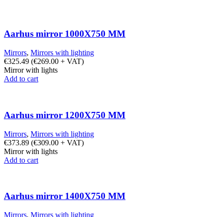
Aarhus mirror 1000X750 MM
Mirrors
,
Mirrors with lighting
€
325.49
(
€
269.00
+ VAT)
Mirror with lights
Add to cart
Aarhus mirror 1200X750 MM
Mirrors
,
Mirrors with lighting
€
373.89
(
€
309.00
+ VAT)
Mirror with lights
Add to cart
Aarhus mirror 1400X750 MM
Mirrors
,
Mirrors with lighting