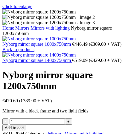
Click to enlarge
Home
Mirrors
Mirrors with lighting
Nyborg mirror square
1200x750mm
Nyborg mirror square 1000x750mm
€
446.49
(
€
369.00
+ VAT)
Back to products
Nyborg mirror square 1400x750mm
€
519.09
(
€
429.00
+ VAT)
Nyborg mirror square
1200x750mm
€
470.69
(
€
389.00
+ VAT)
Mirror with a black frame and two light fields
Nyborg
mirror
Add to cart
square
SKU:
2064
Categories:
Mirrors
,
Mirrors with lighting