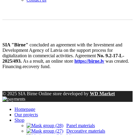
SIA "Birne"
concluded an agreement with the Investment and
Development Agency of Latvia on the support process for
digitalization in commercial activities. Agreement
No. 9.2-17-L-
2025/493.
As a result, an online store
https://birne.lv
was created.
Financing-recovery fund.
© 2025 SIA Birne Online store developed by
WD Market
Homepage
Our projects
Shop
Panel materials
Decorative materials