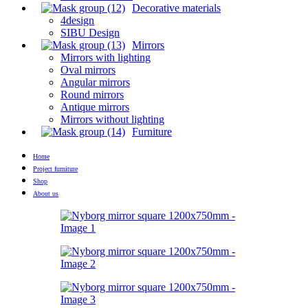
Decorative materials
4design
SIBU Design
Mirrors
Mirrors with lighting
Oval mirrors
Angular mirrors
Round mirrors
Antique mirrors
Mirrors without lighting
Furniture
Home
Project furniture
Shop
About us