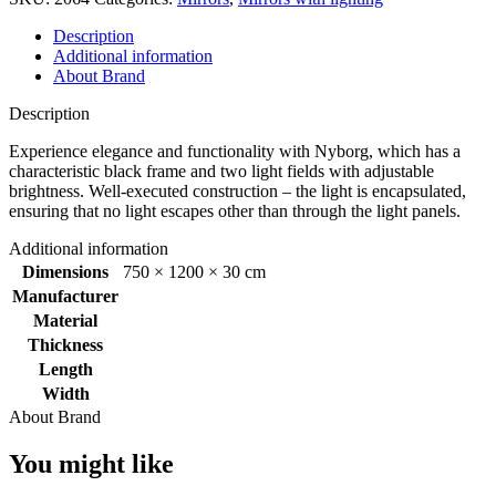
1200x750mm
quantity
Description
Additional information
About Brand
Description
Experience elegance and functionality with Nyborg, which has a
characteristic black frame and two light fields with adjustable
brightness. Well-executed construction – the light is encapsulated,
ensuring that no light escapes other than through the light panels.
Additional information
Dimensions
750 × 1200 × 30 cm
Manufacturer
Material
Thickness
Length
Width
About Brand
You might like