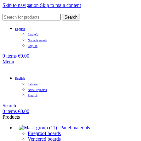
Skip to navigation
Skip to main content
Search
English
Latviešu
Norsk Nynorsk
English
0
items
€
0.00
Menu
English
Latviešu
Norsk Nynorsk
English
Search
0
items
€
0.00
Products
Panel materials
Fireproof boards
Veneered boards