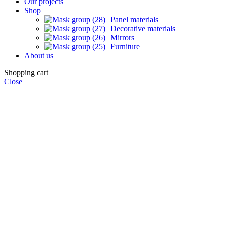
Our projects
Shop
Panel materials
Decorative materials
Mirrors
Furniture
About us
Shopping cart
Close