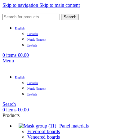
Skip to navigation
Skip to main content
Search
English
Latviešu
Norsk Nynorsk
English
0
items
€
0.00
Menu
English
Latviešu
Norsk Nynorsk
English
Search
0
items
€
0.00
Products
Panel materials
Fireproof boards
Veneered boards