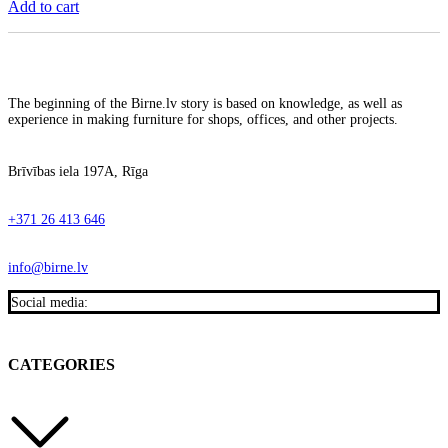
Add to cart
The beginning of the Birne.lv story is based on knowledge, as well as
experience in making furniture for shops, offices, and other projects.
Brīvības iela 197A, Rīga
+371 26 413 646
info@birne.lv
Social media:
CATEGORIES