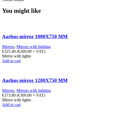
You might like
Aarhus mirror 1000X750 MM
Mirrors
,
Mirrors with lighting
€
325.49
(
€
269.00
+ VAT)
Mirror with lights
Add to cart
Aarhus mirror 1200X750 MM
Mirrors
,
Mirrors with lighting
€
373.89
(
€
309.00
+ VAT)
Mirror with lights
Add to cart