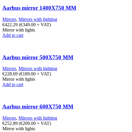
Aarhus mirror 1400X750 MM
Mirrors
,
Mirrors with lighting
€
422.29
(
€
349.00
+ VAT)
Mirror with lights
Add to cart
Aarhus mirror 500X750 MM
Mirrors
,
Mirrors with lighting
€
228.69
(
€
189.00
+ VAT)
Mirror with lights
Add to cart
Aarhus mirror 600X750 MM
Mirrors
,
Mirrors with lighting
€
252.89
(
€
209.00
+ VAT)
Mirror with lights