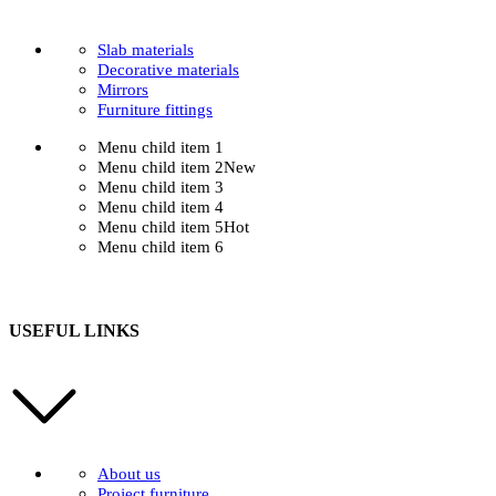
Slab materials
Decorative materials
Mirrors
Furniture fittings
Menu child item 1
Menu child item 2
New
Menu child item 3
Menu child item 4
Menu child item 5
Hot
Menu child item 6
USEFUL LINKS
About us
Project furniture