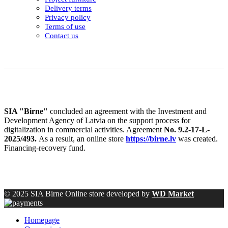
Delivery terms
Privacy policy
Terms of use
Contact us
SIA "Birne"
concluded an agreement with the Investment and
Development Agency of Latvia on the support process for
digitalization in commercial activities. Agreement
No. 9.2-17-L-
2025/493.
As a result, an online store
https://birne.lv
was created.
Financing-recovery fund.
© 2025 SIA Birne Online store developed by
WD Market
Homepage