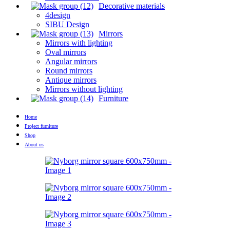
Decorative materials
4design
SIBU Design
Mirrors
Mirrors with lighting
Oval mirrors
Angular mirrors
Round mirrors
Antique mirrors
Mirrors without lighting
Furniture
Home
Project furniture
Shop
About us