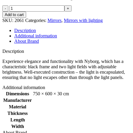
Nyborg
mirror
Add to cart
square
SKU:
2061
Categories:
Mirrors
,
Mirrors with lighting
600x750mm
quantity
Description
Additional information
About Brand
Description
Experience elegance and functionality with Nyborg, which has a
characteristic black frame and two light fields with adjustable
brightness. Well-executed construction – the light is encapsulated,
ensuring that no light escapes other than through the light panels.
Additional information
Dimensions
750 × 600 × 30 cm
Manufacturer
Material
Thickness
Length
Width
About Brand