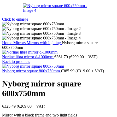
Click to enlarge
Home
Mirrors
Mirrors with lighting
Nyborg mirror square
600x750mm
Norline libra mirror d-1000mm
€
361.79
(
€
299.00
+ VAT)
Back to products
Nyborg mirror square 800x750mm
€
385.99
(
€
319.00
+ VAT)
Nyborg mirror square
600x750mm
€
325.49
(
€
269.00
+ VAT)
Mirror with a black frame and two light fields