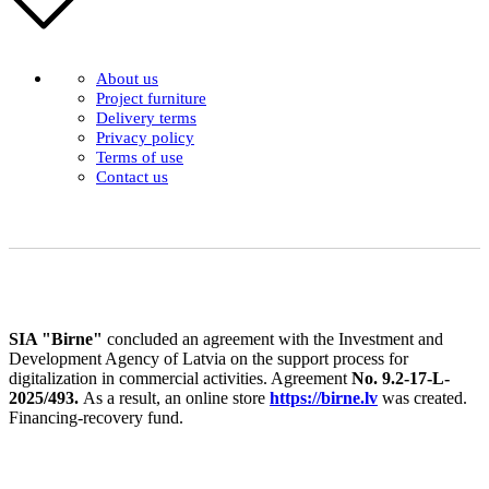
About us
Project furniture
Delivery terms
Privacy policy
Terms of use
Contact us
SIA "Birne"
concluded an agreement with the Investment and
Development Agency of Latvia on the support process for
digitalization in commercial activities. Agreement
No. 9.2-17-L-
2025/493.
As a result, an online store
https://birne.lv
was created.
Financing-recovery fund.