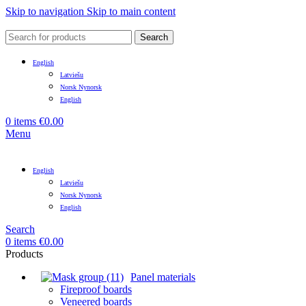
Skip to navigation
Skip to main content
Search
English
Latviešu
Norsk Nynorsk
English
0
items
€
0.00
Menu
English
Latviešu
Norsk Nynorsk
English
Search
0
items
€
0.00
Products
Panel materials
Fireproof boards
Veneered boards