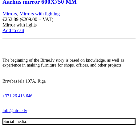
Aarhus mirror 600X750 MM
Mirrors
,
Mirrors with lighting
€
252.89
(
€
209.00
+ VAT)
Mirror with lights
Add to cart
The beginning of the Birne.lv story is based on knowledge, as well as
experience in making furniture for shops, offices, and other projects.
Brīvības iela 197A, Rīga
+371 26 413 646
info@birne.lv
Social media: