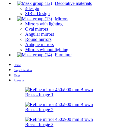
Decorative materials
4design
SIBU Design
Mirrors
Mirrors with lighting
Oval mirrors
Angular mirrors
Round mirrors
Antique mirrors
Mirrors without lighting
Furniture
Home
Project furniture
Shop
About us