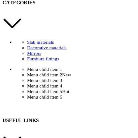
CATEGORIES
Slab materials
Decorative materials
Mirrors
Furniture fittings
Menu child item 1
Menu child item 2
New
Menu child item 3
Menu child item 4
Menu child item 5
Hot
Menu child item 6
USEFUL LINKS