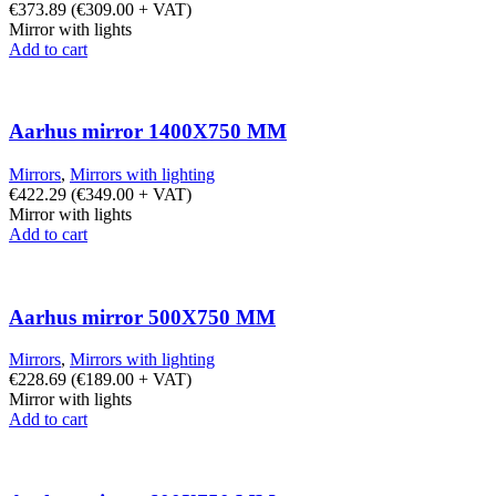
€
373.89
(
€
309.00
+ VAT)
Mirror with lights
Add to cart
Aarhus mirror 1400X750 MM
Mirrors
,
Mirrors with lighting
€
422.29
(
€
349.00
+ VAT)
Mirror with lights
Add to cart
Aarhus mirror 500X750 MM
Mirrors
,
Mirrors with lighting
€
228.69
(
€
189.00
+ VAT)
Mirror with lights
Add to cart