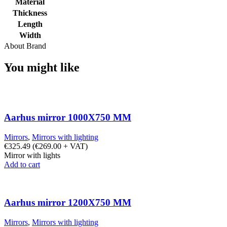
Material
Thickness
Length
Width
About Brand
You might like
Aarhus mirror 1000X750 MM
Mirrors
,
Mirrors with lighting
€
325.49
(
€
269.00
+ VAT)
Mirror with lights
Add to cart
Aarhus mirror 1200X750 MM
Mirrors
,
Mirrors with lighting