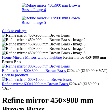
Click to enlarge
Home
Mirrors
Mirrors without lighting
Refine mirror 450×900 mm
Brown Brass
Refine mirror 800x800 mm Brown Brass
€
204.49
(
€
169.00
+ VAT)
Back to products
Refine mirror 600x1000 mm Brown Brass
€
204.49
(
€
169.00
+
VAT)
Refine mirror 450×900 mm
Brown Brass