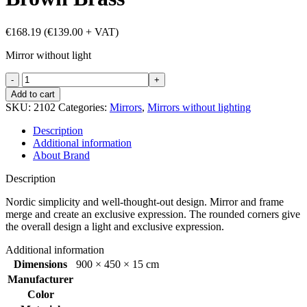
€
168.19
(
€
139.00
+ VAT)
Mirror without light
Refine
mirror
Add to cart
450x900
SKU:
2102
Categories:
Mirrors
,
Mirrors without lighting
mm
Brown
Description
Brass
Additional information
quantity
About Brand
Description
Nordic simplicity and well-thought-out design. Mirror and frame
merge and create an exclusive expression. The rounded corners give
the overall design a light and exclusive expression.
Additional information
Dimensions
900 × 450 × 15 cm
Manufacturer
Color