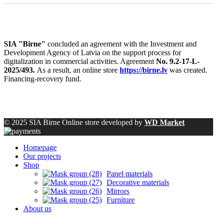
SIA "Birne"
concluded an agreement with the Investment and
Development Agency of Latvia on the support process for
digitalization in commercial activities. Agreement
No. 9.2-17-L-
2025/493.
As a result, an online store
https://birne.lv
was created.
Financing-recovery fund.
© 2025 SIA Birne Online store developed by
WD Market
Homepage
Our projects
Shop
Panel materials
Decorative materials
Mirrors
Furniture
About us