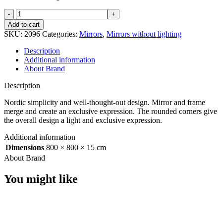
Refine
mirror
Add to cart
800x800
SKU:
2096
Categories:
Mirrors
,
Mirrors without lighting
mm
Black
Description
quantity
Additional information
About Brand
Description
Nordic simplicity and well-thought-out design. Mirror and frame
merge and create an exclusive expression. The rounded corners give
the overall design a light and exclusive expression.
Additional information
Dimensions
800 × 800 × 15 cm
About Brand
You might like