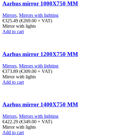
Aarhus mirror 1000X750 MM
Mirrors
,
Mirrors with lighting
€
325.49
(
€
269.00
+ VAT)
Mirror with lights
Add to cart
Aarhus mirror 1200X750 MM
Mirrors
,
Mirrors with lighting
€
373.89
(
€
309.00
+ VAT)
Mirror with lights
Add to cart
Aarhus mirror 1400X750 MM
Mirrors
,
Mirrors with lighting
€
422.29
(
€
349.00
+ VAT)
Mirror with lights
Add to cart