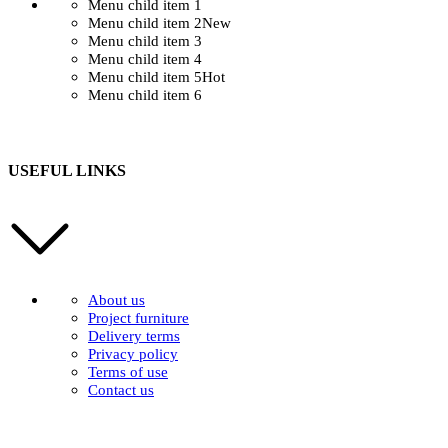
Menu child item 1
Menu child item 2
New
Menu child item 3
Menu child item 4
Menu child item 5
Hot
Menu child item 6
USEFUL LINKS
About us
Project furniture
Delivery terms
Privacy policy
Terms of use
Contact us