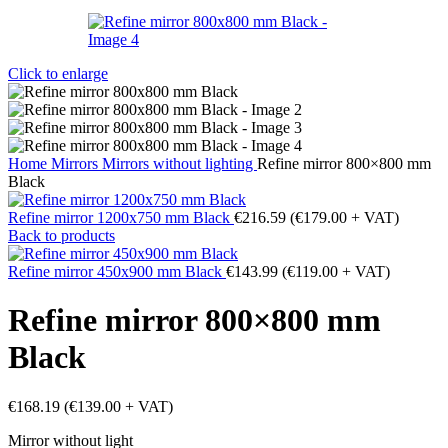
Click to enlarge
Home
Mirrors
Mirrors without lighting
Refine mirror 800×800 mm
Black
Refine mirror 1200x750 mm Black
€
216.59
(
€
179.00
+ VAT)
Back to products
Refine mirror 450x900 mm Black
€
143.99
(
€
119.00
+ VAT)
Refine mirror 800×800 mm
Black
€
168.19
(
€
139.00
+ VAT)
Mirror without light