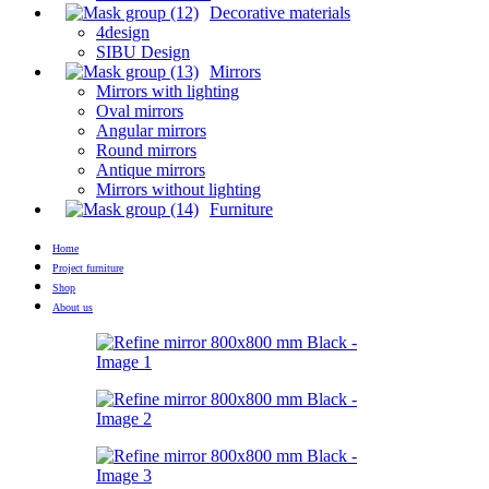
Decorative materials
4design
SIBU Design
Mirrors
Mirrors with lighting
Oval mirrors
Angular mirrors
Round mirrors
Antique mirrors
Mirrors without lighting
Furniture
Home
Project furniture
Shop
About us