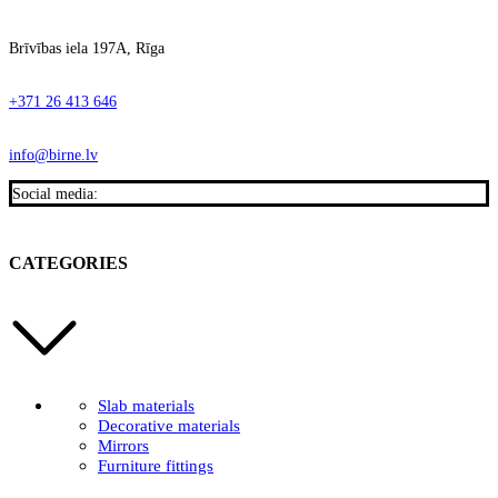
Brīvības iela 197A, Rīga
+371 26 413 646
info@birne.lv
Social media:
CATEGORIES
Slab materials
Decorative materials
Mirrors
Furniture fittings