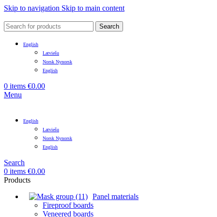
Skip to navigation
Skip to main content
Search
English
Latviešu
Norsk Nynorsk
English
0
items
€
0.00
Menu
English
Latviešu
Norsk Nynorsk
English
Search
0
items
€
0.00
Products
Panel materials
Fireproof boards
Veneered boards