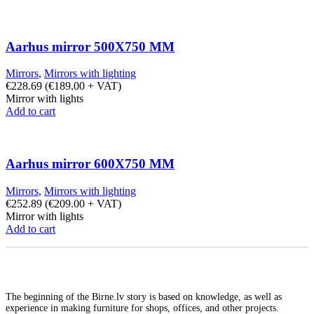
Aarhus mirror 500X750 MM
Mirrors
,
Mirrors with lighting
€
228.69
(
€
189.00
+ VAT)
Mirror with lights
Add to cart
Aarhus mirror 600X750 MM
Mirrors
,
Mirrors with lighting
€
252.89
(
€
209.00
+ VAT)
Mirror with lights
Add to cart
The beginning of the Birne.lv story is based on knowledge, as well as
experience in making furniture for shops, offices, and other projects.