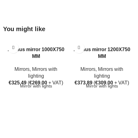
You might like
Aarhus mirror 1000X750
Aarhus mirror 1200X750
MM
MM
Mirrors
,
Mirrors with
Mirrors
,
Mirrors with
lighting
lighting
€
325.49
(
€
269.00
+ VAT)
€
373.89
(
€
309.00
+ VAT)
Mirror with lights
Mirror with lights