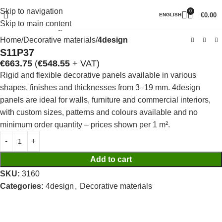
Skip to navigation
0
Click to enlarge
€
0.00
ENGLISH
Skip to main content
Home
Decorative materials
4design
S11P37
€
663.75
(
€
548.55
+ VAT)
Rigid and flexible decorative panels available in various
shapes, finishes and thicknesses from 3–19 mm. 4design
panels are ideal for walls, furniture and commercial interiors,
with custom sizes, patterns and colours available and no
minimum order quantity – prices shown per 1 m².
Add to cart
SKU:
3160
Categories:
4design
,
Decorative materials