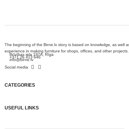
The beginning of the Birne.lv story is based on knowledge, as well a
experience in making furniture for shops, offices, and other projects.
Brīvības iela 197A, Rīga
+371 26 413 646
info@birne.lv
Social media:
CATEGORIES
USEFUL LINKS