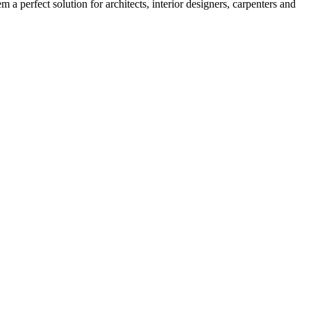
 a perfect solution for architects, interior designers, carpenters and