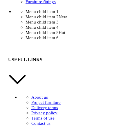
Furniture fittings
Menu child item 1
Menu child item 2
New
Menu child item 3
Menu child item 4
Menu child item 5
Hot
Menu child item 6
USEFUL LINKS
About us
Project furniture
Delivery terms
Privacy policy
Terms of use
Contact us