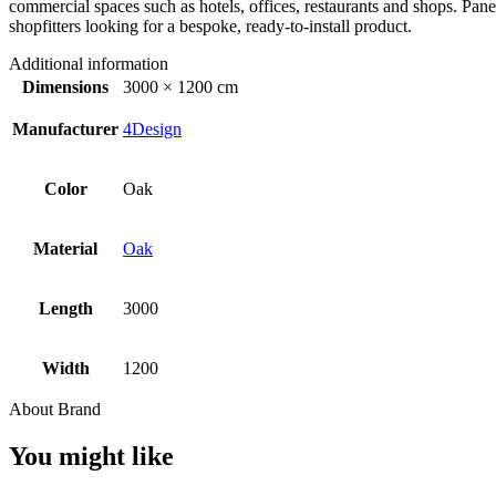
commercial spaces such as hotels, offices, restaurants and shops. Panel
shopfitters looking for a bespoke, ready-to-install product.
Additional information
Dimensions
3000 × 1200 cm
Manufacturer
4Design
Color
Oak
Material
Oak
Length
3000
Width
1200
About Brand
You might like