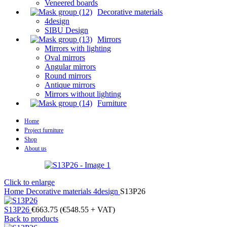
Veneered boards
Decorative materials
4design
SIBU Design
Mirrors
Mirrors with lighting
Oval mirrors
Angular mirrors
Round mirrors
Antique mirrors
Mirrors without lighting
Furniture
Home
Project furniture
Shop
About us
Click to enlarge
Home
Decorative materials
4design
S13P26
S13P26
€
663.75
(
€
548.55
+ VAT)
Back to products