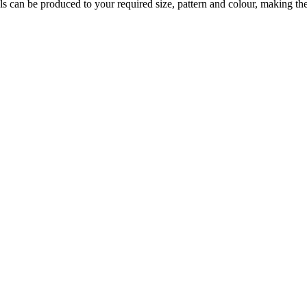
s can be produced to your required size, pattern and colour, making them