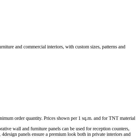
urniture and commercial interiors, with custom sizes, patterns and
minimum order quantity. Prices shown per 1 sq.m. and for TNT material
rative wall and furniture panels can be used for reception counters,
ng, 4design panels ensure a premium look both in private interiors and