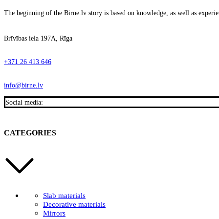
The beginning of the Birne.lv story is based on knowledge, as well as experien
Brīvības iela 197A, Rīga
+371 26 413 646
info@birne.lv
Social media:
CATEGORIES
Slab materials
Decorative materials
Mirrors