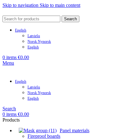
Skip to navigation
Skip to main content
Search
English
Latviešu
Norsk Nynorsk
English
0
items
€
0.00
Menu
English
Latviešu
Norsk Nynorsk
English
Search
0
items
€
0.00
Products
Panel materials
Fireproof boards