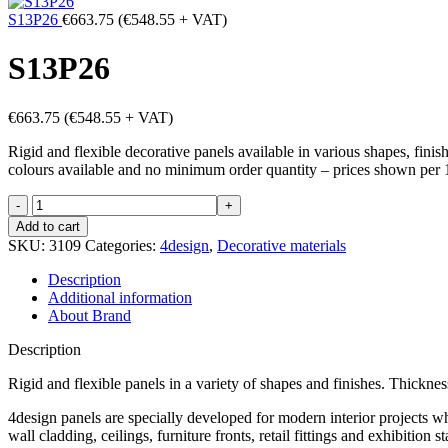
S13P26
€
663.75
(
€
548.55
+ VAT)
S13P26
€
663.75
(
€
548.55
+ VAT)
Rigid and flexible decorative panels available in various shapes, fini
colours available and no minimum order quantity – prices shown per 
S13P26
quantity
Add to cart
SKU:
3109
Categories:
4design
,
Decorative materials
Description
Additional information
About Brand
Description
Rigid and flexible panels in a variety of shapes and finishes. Thick
4design panels are specially developed for modern interior projects wh
wall cladding, ceilings, furniture fronts, retail fittings and exhibiti