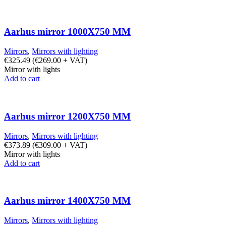
Aarhus mirror 1000X750 MM
Mirrors
,
Mirrors with lighting
€
325.49
(
€
269.00
+ VAT)
Mirror with lights
Add to cart
Aarhus mirror 1200X750 MM
Mirrors
,
Mirrors with lighting
€
373.89
(
€
309.00
+ VAT)
Mirror with lights
Add to cart
Aarhus mirror 1400X750 MM
Mirrors
,
Mirrors with lighting