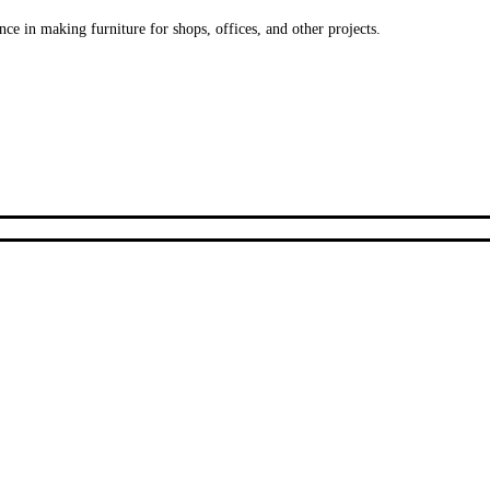
ce in making furniture for shops, offices, and other projects.