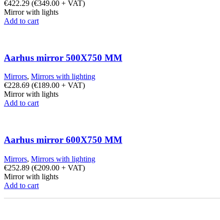
€
422.29
(
€
349.00
+ VAT)
Mirror with lights
Add to cart
Aarhus mirror 500X750 MM
Mirrors
,
Mirrors with lighting
€
228.69
(
€
189.00
+ VAT)
Mirror with lights
Add to cart
Aarhus mirror 600X750 MM
Mirrors
,
Mirrors with lighting
€
252.89
(
€
209.00
+ VAT)
Mirror with lights
Add to cart