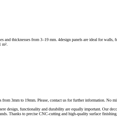
shes and thicknesses from 3–19 mm. 4design panels are ideal for walls, f
1 m².
ness from 3mm to 19mm. Please, contact us for further information. No 
ere design, functionality and durability are equally important. Our deco
on stands. Thanks to precise CNC-cutting and high-quality surface finishi