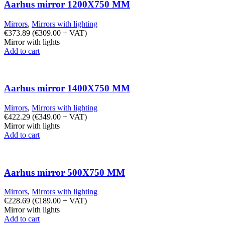
Aarhus mirror 1200X750 MM
Mirrors
,
Mirrors with lighting
€
373.89
(
€
309.00
+ VAT)
Mirror with lights
Add to cart
Aarhus mirror 1400X750 MM
Mirrors
,
Mirrors with lighting
€
422.29
(
€
349.00
+ VAT)
Mirror with lights
Add to cart
Aarhus mirror 500X750 MM
Mirrors
,
Mirrors with lighting
€
228.69
(
€
189.00
+ VAT)
Mirror with lights
Add to cart