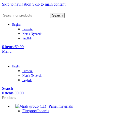
Skip to navigation
Skip to main content
Search
English
Latviešu
Norsk Nynorsk
English
0
items
€
0.00
Menu
English
Latviešu
Norsk Nynorsk
English
Search
0
items
€
0.00
Products
Panel materials
Fireproof boards