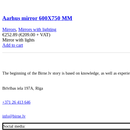
Aarhus mirror 600X750 MM
Mirrors
,
Mirrors with lighting
€
252.89
(
€
209.00
+ VAT)
Mirror with lights
Add to cart
The beginning of the Birne.lv story is based on knowledge, as well as experien
Brīvības iela 197A, Rīga
+371 26 413 646
info@birne.lv
Social media: