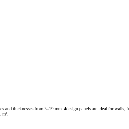
shes and thicknesses from 3–19 mm. 4design panels are ideal for walls, f
1 m².