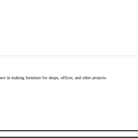
ce in making furniture for shops, offices, and other projects.