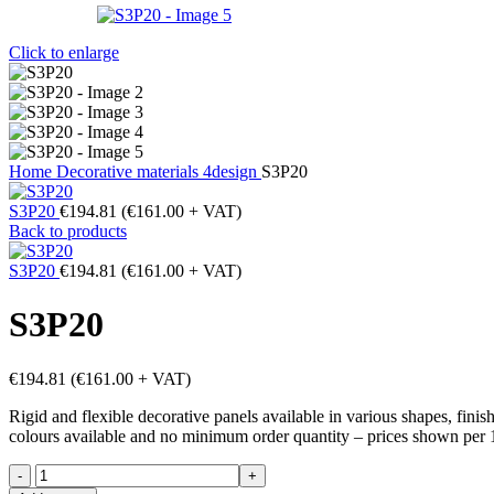
Click to enlarge
Home
Decorative materials
4design
S3P20
S3P20
€
194.81
(
€
161.00
+ VAT)
Back to products
S3P20
€
194.81
(
€
161.00
+ VAT)
S3P20
€
194.81
(
€
161.00
+ VAT)
Rigid and flexible decorative panels available in various shapes, fini
colours available and no minimum order quantity – prices shown per 
S3P20
quantity