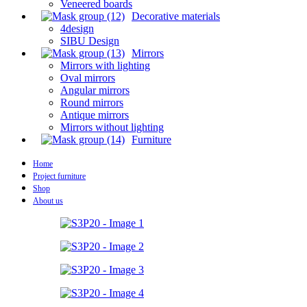
Veneered boards
Decorative materials
4design
SIBU Design
Mirrors
Mirrors with lighting
Oval mirrors
Angular mirrors
Round mirrors
Antique mirrors
Mirrors without lighting
Furniture
Home
Project furniture
Shop
About us