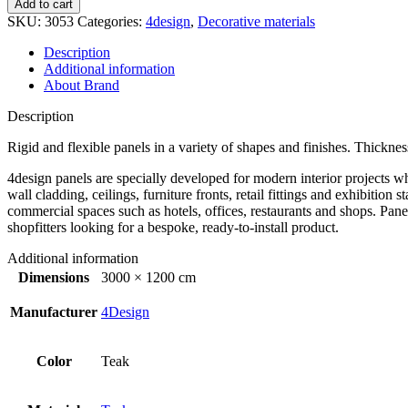
Add to cart
SKU:
3053
Categories:
4design
,
Decorative materials
Description
Additional information
About Brand
Description
Rigid and flexible panels in a variety of shapes and finishes. Thick
4design panels are specially developed for modern interior projects wh
wall cladding, ceilings, furniture fronts, retail fittings and exhibiti
commercial spaces such as hotels, offices, restaurants and shops. Panel
shopfitters looking for a bespoke, ready-to-install product.
Additional information
Dimensions
3000 × 1200 cm
Manufacturer
4Design
Color
Teak