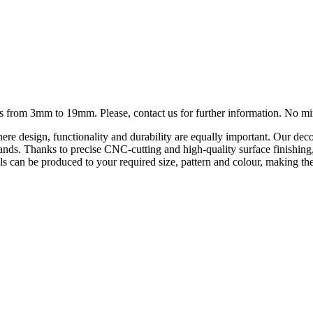
ness from 3mm to 19mm. Please, contact us for further information. No 
ere design, functionality and durability are equally important. Our deco
on stands. Thanks to precise CNC-cutting and high-quality surface finishi
s can be produced to your required size, pattern and colour, making them