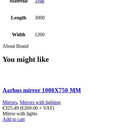
Material
Teak
Length
3000
Width
1200
About Brand
You might like
Aarhus mirror 1000X750 MM
Mirrors
,
Mirrors with lighting
€
325.49
(
€
269.00
+ VAT)
Mirror with lights
Add to cart