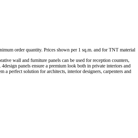
minimum order quantity. Prices shown per 1 sq.m. and for TNT material
rative wall and furniture panels can be used for reception counters,
ng, 4design panels ensure a premium look both in private interiors and
 a perfect solution for architects, interior designers, carpenters and