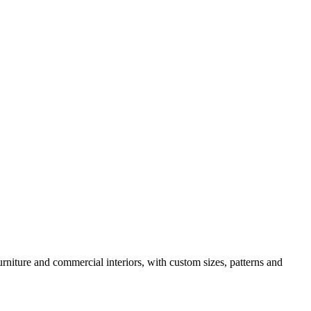
urniture and commercial interiors, with custom sizes, patterns and