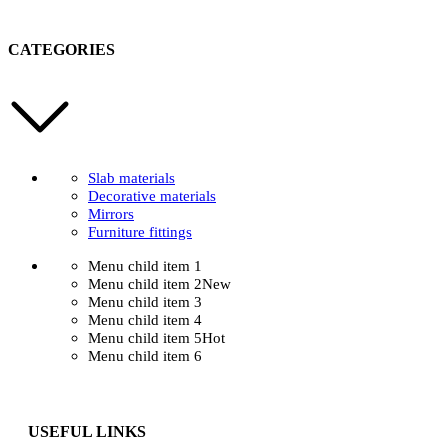
CATEGORIES
Slab materials
Decorative materials
Mirrors
Furniture fittings
Menu child item 1
Menu child item 2
New
Menu child item 3
Menu child item 4
Menu child item 5
Hot
Menu child item 6
USEFUL LINKS