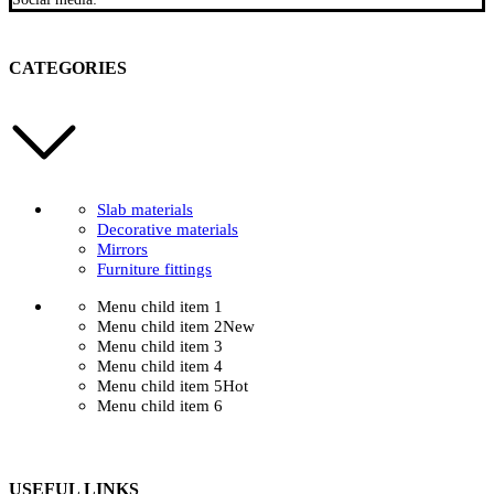
CATEGORIES
Slab materials
Decorative materials
Mirrors
Furniture fittings
Menu child item 1
Menu child item 2
New
Menu child item 3
Menu child item 4
Menu child item 5
Hot
Menu child item 6
USEFUL LINKS