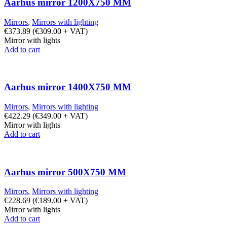
Aarhus mirror 1200X750 MM
Mirrors
,
Mirrors with lighting
€
373.89
(
€
309.00
+ VAT)
Mirror with lights
Add to cart
Aarhus mirror 1400X750 MM
Mirrors
,
Mirrors with lighting
€
422.29
(
€
349.00
+ VAT)
Mirror with lights
Add to cart
Aarhus mirror 500X750 MM
Mirrors
,
Mirrors with lighting
€
228.69
(
€
189.00
+ VAT)
Mirror with lights
Add to cart