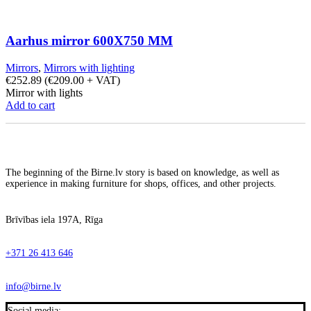
Aarhus mirror 600X750 MM
Mirrors
,
Mirrors with lighting
€
252.89
(
€
209.00
+ VAT)
Mirror with lights
Add to cart
The beginning of the Birne.lv story is based on knowledge, as well as
experience in making furniture for shops, offices, and other projects.
Brīvības iela 197A, Rīga
+371 26 413 646
info@birne.lv
Social media: