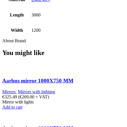
Length
3000
Width
1200
About Brand
You might like
Aarhus mirror 1000X750 MM
Mirrors
,
Mirrors with lighting
€
325.49
(
€
269.00
+ VAT)
Mirror with lights
Add to cart