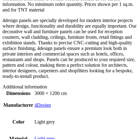
information. No minimum order quantity. Prices shown per 1 sq.m.
and for TNT material
4design panels are specially developed for modern interior projects
where design, functionality and durability are equally important. Our
decorative wall and furniture panels can be used for reception
counters, wall cladding, ceilings, furniture fronts, retail fittings and
exhibition stands. Thanks to precise CNC-cutting and high-quality
surface finishing, 4design panels ensure a premium look both in
private interiors and commercial spaces such as hotels, offices,
restaurants and shops. Panels can be produced to your required size,
pattern and colour, making them a perfect solution for architects,
interior designers, carpenters and shopfitters looking for a bespoke,
ready-to-install product.
Additional information
Dimensions
3000 × 1200 cm
Manufacturer
4Design
Color
Light grey
Material
Light grey