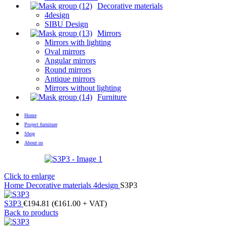
Decorative materials
4design
SIBU Design
Mirrors
Mirrors with lighting
Oval mirrors
Angular mirrors
Round mirrors
Antique mirrors
Mirrors without lighting
Furniture
Home
Project furniture
Shop
About us
Click to enlarge
Home
Decorative materials
4design
S3P3
S3P3
€
194.81
(
€
161.00
+ VAT)
Back to products