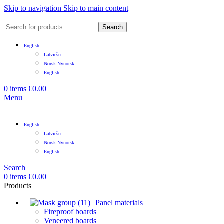
Skip to navigation
Skip to main content
Search
English
Latviešu
Norsk Nynorsk
English
0
items
€
0.00
Menu
English
Latviešu
Norsk Nynorsk
English
Search
0
items
€
0.00
Products
Panel materials
Fireproof boards
Veneered boards