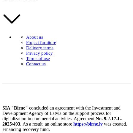
About us
Project furniture
Delivery terms
Privacy policy
Terms of use
Contact us
SIA "Birne"
concluded an agreement with the Investment and
Development Agency of Latvia on the support process for
digitalization in commercial activities. Agreement
No. 9.2-17-L-
2025/493.
As a result, an online store
https://birne.lv
was created.
Financing-recovery fund.