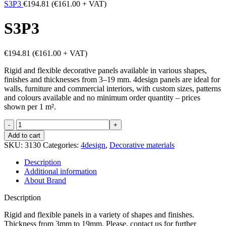
S3P3
€
194.81
(
€
161.00
+ VAT)
S3P3
€
194.81
(
€
161.00
+ VAT)
Rigid and flexible decorative panels available in various shapes,
finishes and thicknesses from 3–19 mm. 4design panels are ideal for
walls, furniture and commercial interiors, with custom sizes, patterns
and colours available and no minimum order quantity – prices
shown per 1 m².
S3P3
quantity
Add to cart
SKU:
3130
Categories:
4design
,
Decorative materials
Description
Additional information
About Brand
Description
Rigid and flexible panels in a variety of shapes and finishes.
Thickness from 3mm to 19mm. Please, contact us for further