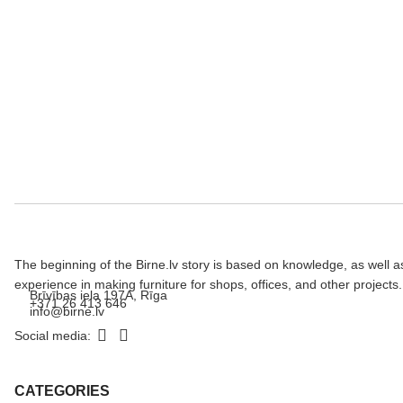
The beginning of the Birne.lv story is based on knowledge, as well a
experience in making furniture for shops, offices, and other projects.
Brīvības iela 197A, Rīga
+371 26 413 646
info@birne.lv
Social media:
CATEGORIES