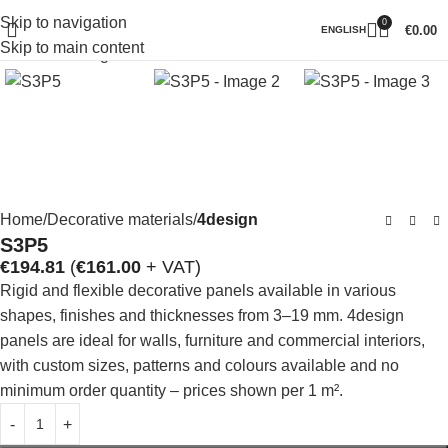
Skip to navigation
0
Click to enlarge
€
0.00
ENGLISH
Skip to main content
Home
Decorative materials
4design
S3P5
€
194.81
(
€
161.00
+ VAT)
Rigid and flexible decorative panels available in various
shapes, finishes and thicknesses from 3–19 mm. 4design
panels are ideal for walls, furniture and commercial interiors,
with custom sizes, patterns and colours available and no
minimum order quantity – prices shown per 1 m².