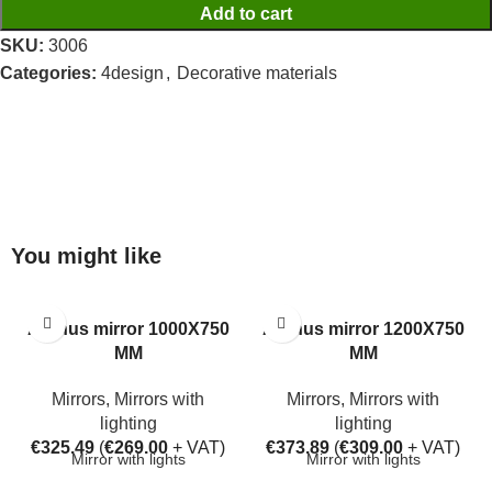
Add to cart
SKU:
3006
Categories:
4design
,
Decorative materials
You might like
Aarhus mirror 1000X750
Aarhus mirror 1200X750
MM
MM
Mirrors
,
Mirrors with
Mirrors
,
Mirrors with
lighting
lighting
€
325.49
(
€
269.00
+ VAT)
€
373.89
(
€
309.00
+ VAT)
Mirror with lights
Mirror with lights