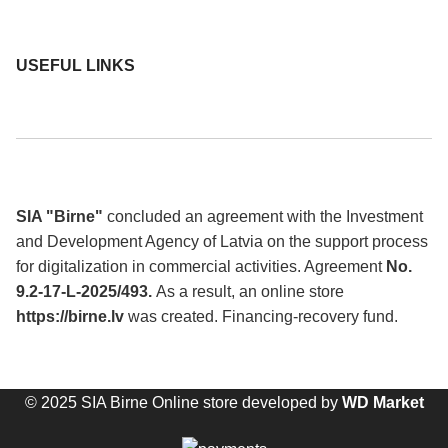
USEFUL LINKS
SIA "Birne"
concluded an agreement with the Investment
and Development Agency of Latvia on the support process
for digitalization in commercial activities. Agreement
No.
9.2-17-L-2025/493.
As a result, an online store
https://birne.lv
was created. Financing-recovery fund.
© 2025 SIA Birne Online store developed by
WD Market