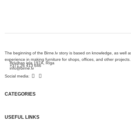
The beginning of the Birne.lv story is based on knowledge, as well a
experience in making furniture for shops, offices, and other projects.
Brīvības iela 197A, Rīga
+371 26 413 646
info@birne.lv
Social media:
CATEGORIES
USEFUL LINKS