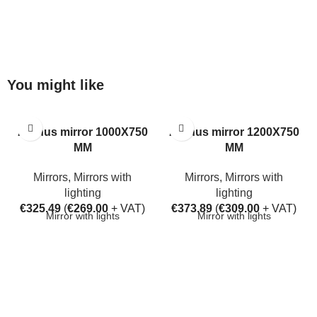
You might like
Aarhus mirror 1000X750
Aarhus mirror 1200X750
MM
MM
Mirrors
,
Mirrors with
Mirrors
,
Mirrors with
lighting
lighting
€
325.49
(
€
269.00
+ VAT)
€
373.89
(
€
309.00
+ VAT)
Mirror with lights
Mirror with lights