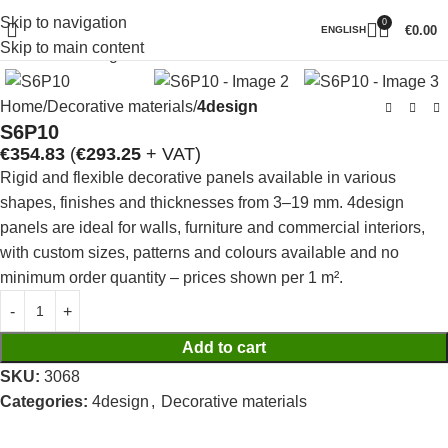
Skip to navigation
0
Click to enlarge
€
0.00
ENGLISH
Skip to main content
Home
Decorative materials
4design
S6P10
€
354.83
(
€
293.25
+ VAT)
Rigid and flexible decorative panels available in various
shapes, finishes and thicknesses from 3–19 mm. 4design
panels are ideal for walls, furniture and commercial interiors,
with custom sizes, patterns and colours available and no
minimum order quantity – prices shown per 1 m².
Add to cart
SKU:
3068
Categories:
4design
,
Decorative materials