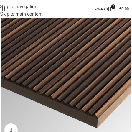
Skip to navigation
0
€
0.00
ENGLISH
Skip to main content
Click to enlarge