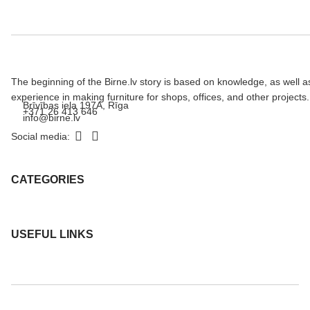
The beginning of the Birne.lv story is based on knowledge, as well a
experience in making furniture for shops, offices, and other projects.
Brīvības iela 197A, Rīga
+371 26 413 646
info@birne.lv
Social media:
CATEGORIES
USEFUL LINKS