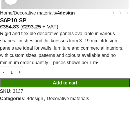
Home
Decorative materials
4design
S6P10 SP
€
354.83
(
€
293.25
+ VAT)
Rigid and flexible decorative panels available in various
shapes, finishes and thicknesses from 3–19 mm. 4design
panels are ideal for walls, furniture and commercial interiors,
with custom sizes, patterns and colours available and no
minimum order quantity – prices shown per 1 m².
Add to cart
SKU:
3137
Categories:
4design
,
Decorative materials