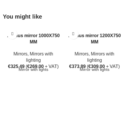
You might like
Aarhus mirror 1000X750
Aarhus mirror 1200X750
MM
MM
Mirrors
,
Mirrors with
Mirrors
,
Mirrors with
lighting
lighting
€
325.49
(
€
269.00
+ VAT)
€
373.89
(
€
309.00
+ VAT)
Mirror with lights
Mirror with lights