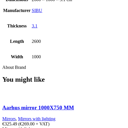
Manufacturer
SIBU
Thickness
3.1
Length
2600
Width
1000
About Brand
You might like
Aarhus mirror 1000X750 MM
Mirrors
,
Mirrors with lighting
€
325.49
(
€
269.00
+ VAT)