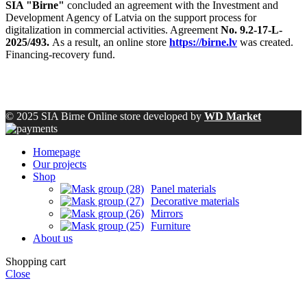
SIA "Birne"
concluded an agreement with the Investment and
Development Agency of Latvia on the support process for
digitalization in commercial activities. Agreement
No. 9.2-17-L-
2025/493.
As a result, an online store
https://birne.lv
was created.
Financing-recovery fund.
© 2025 SIA Birne Online store developed by
WD Market
Homepage
Our projects
Shop
Panel materials
Decorative materials
Mirrors
Furniture
About us
Shopping cart
Close