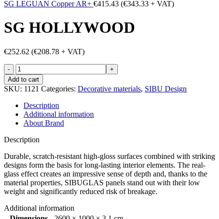
SG LEGUAN Copper AR+
€
415.43
(
€
343.33
+ VAT)
SG HOLLYWOOD
€
252.62
(
€
208.78
+ VAT)
SG
HOLLYWOOD
Add to cart
quantity
SKU:
1121
Categories:
Decorative materials
,
SIBU Design
Description
Additional information
About Brand
Description
Durable, scratch-resistant high-gloss surfaces combined with striking
designs form the basis for long-lasting interior elements. The real-
glass effect creates an impressive sense of depth and, thanks to the
material properties, SIBUGLAS panels stand out with their low
weight and significantly reduced risk of breakage.
Additional information
Dimensions
2600 × 1000 × 3.1 cm