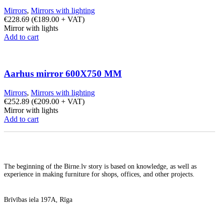
Mirrors
,
Mirrors with lighting
€
228.69
(
€
189.00
+ VAT)
Mirror with lights
Add to cart
Aarhus mirror 600X750 MM
Mirrors
,
Mirrors with lighting
€
252.89
(
€
209.00
+ VAT)
Mirror with lights
Add to cart
The beginning of the Birne.lv story is based on knowledge, as well as
experience in making furniture for shops, offices, and other projects.
Brīvības iela 197A, Rīga