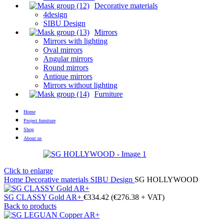
Decorative materials
4design
SIBU Design
Mirrors
Mirrors with lighting
Oval mirrors
Angular mirrors
Round mirrors
Antique mirrors
Mirrors without lighting
Furniture
Home
Project furniture
Shop
About us
Click to enlarge
Home
Decorative materials
SIBU Design
SG HOLLYWOOD
SG CLASSY Gold AR+
€
334.42
(
€
276.38
+ VAT)
Back to products