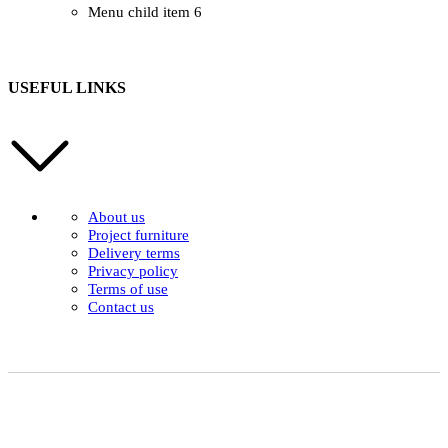
Menu child item 6
USEFUL LINKS
About us
Project furniture
Delivery terms
Privacy policy
Terms of use
Contact us