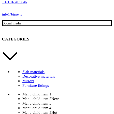
+371 26 413 646
info@birne.lv
Social media:
CATEGORIES
Slab materials
Decorative materials
Mirrors
Furniture fittings
Menu child item 1
Menu child item 2
New
Menu child item 3
Menu child item 4
Menu child item 5
Hot