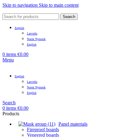
Skip to navigation
Skip to main content
Search
English
Latviešu
Norsk Nynorsk
English
0
items
€
0.00
Menu
English
Latviešu
Norsk Nynorsk
English
Search
0
items
€
0.00
Products
Panel materials
Fireproof boards
Veneered boards