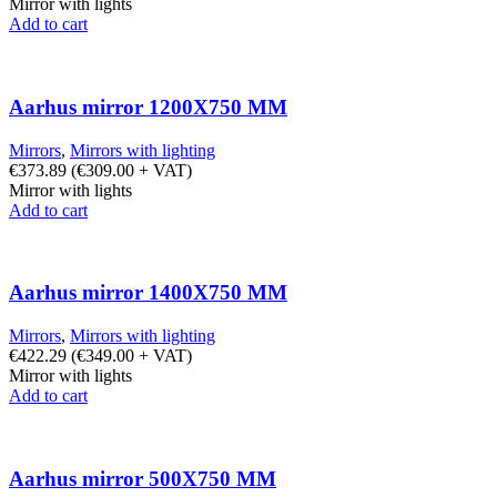
Mirror with lights
Add to cart
Aarhus mirror 1200X750 MM
Mirrors
,
Mirrors with lighting
€
373.89
(
€
309.00
+ VAT)
Mirror with lights
Add to cart
Aarhus mirror 1400X750 MM
Mirrors
,
Mirrors with lighting
€
422.29
(
€
349.00
+ VAT)
Mirror with lights
Add to cart
Aarhus mirror 500X750 MM