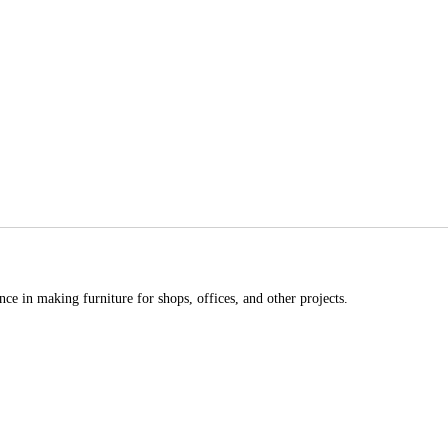
ce in making furniture for shops, offices, and other projects.