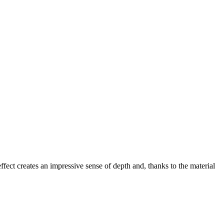
effect creates an impressive sense of depth and, thanks to the material