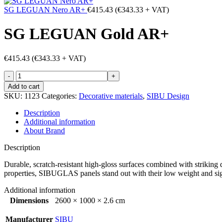
SG LEGUAN Nero AR+
€
415.43
(
€
343.33
+ VAT)
SG LEGUAN Gold AR+
€
415.43
(
€
343.33
+ VAT)
SG
LEGUAN
Add to cart
Gold
SKU:
1123
Categories:
Decorative materials
,
SIBU Design
AR+
quantity
Description
Additional information
About Brand
Description
Durable, scratch-resistant high-gloss surfaces combined with striking d
properties, SIBUGLAS panels stand out with their low weight and sign
Additional information
Dimensions
2600 × 1000 × 2.6 cm
Manufacturer
SIBU