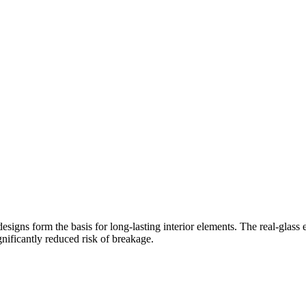
esigns form the basis for long-lasting interior elements. The real-glass 
ificantly reduced risk of breakage.