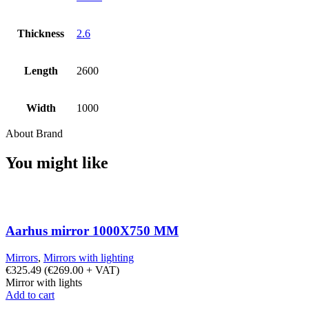
Thickness
2.6
Length
2600
Width
1000
About Brand
You might like
Aarhus mirror 1000X750 MM
Mirrors
,
Mirrors with lighting
€
325.49
(
€
269.00
+ VAT)
Mirror with lights
Add to cart