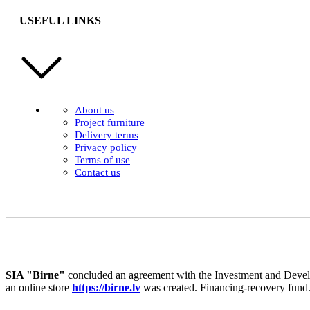
USEFUL LINKS
About us
Project furniture
Delivery terms
Privacy policy
Terms of use
Contact us
SIA "Birne"
concluded an agreement with the Investment and Develo
an online store
https://birne.lv
was created. Financing-recovery fund