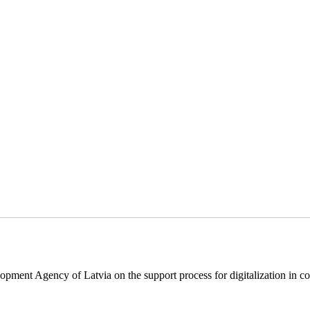
pment Agency of Latvia on the support process for digitalization in c
.