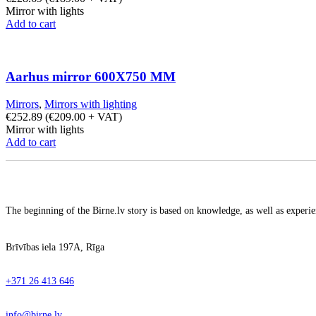
Mirror with lights
Add to cart
Aarhus mirror 600X750 MM
Mirrors
,
Mirrors with lighting
€
252.89
(
€
209.00
+ VAT)
Mirror with lights
Add to cart
The beginning of the Birne.lv story is based on knowledge, as well as experien
Brīvības iela 197A, Rīga
+371 26 413 646
info@birne.lv