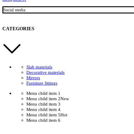
Social media:
CATEGORIES
Slab materials
Decorative materials
Mirrors
Furniture fittings
Menu child item 1
Menu child item 2
New
Menu child item 3
Menu child item 4
Menu child item 5
Hot
Menu child item 6