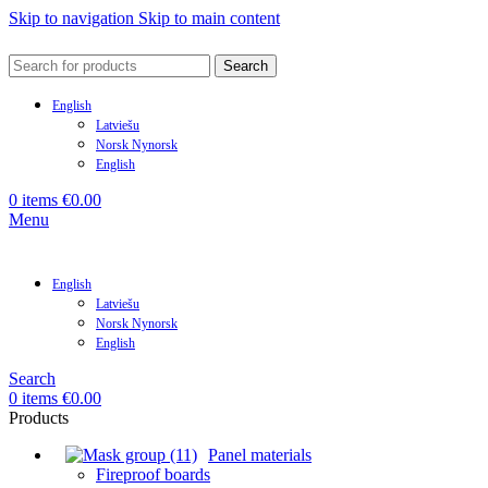
Skip to navigation
Skip to main content
Search
English
Latviešu
Norsk Nynorsk
English
0
items
€
0.00
Menu
English
Latviešu
Norsk Nynorsk
English
Search
0
items
€
0.00
Products
Panel materials
Fireproof boards