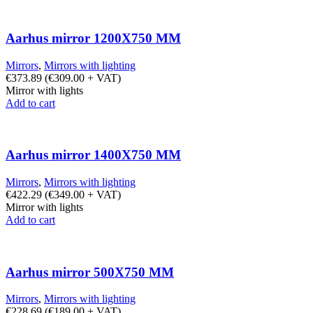
Aarhus mirror 1200X750 MM
Mirrors
,
Mirrors with lighting
€
373.89
(
€
309.00
+ VAT)
Mirror with lights
Add to cart
Aarhus mirror 1400X750 MM
Mirrors
,
Mirrors with lighting
€
422.29
(
€
349.00
+ VAT)
Mirror with lights
Add to cart
Aarhus mirror 500X750 MM
Mirrors
,
Mirrors with lighting
€
228.69
(
€
189.00
+ VAT)