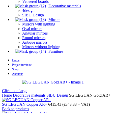
Veneered boards
Decorative materials
4design
SIBU Design
Mirrors
Mirrors with lighting
Oval mirrors
Angular mirrors
Round mirrors
Antique mirrors
Mirrors without lighting
Furniture
Home
Project furniture
Shop
About us
Click to enlarge
Home
Decorative materials
SIBU Design
SG LEGUAN Gold AR+
SG LEGUAN Copper AR+
€
415.43
(
€
343.33
+ VAT)
Back to products