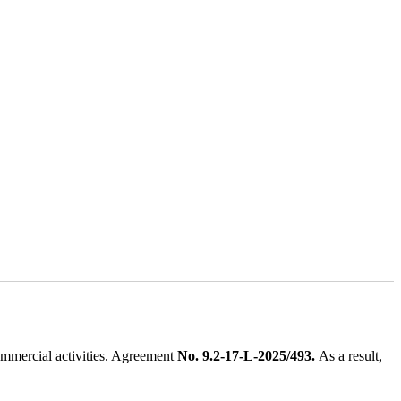
ommercial activities. Agreement
No. 9.2-17-L-2025/493.
As a result,