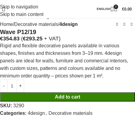
Skip to navigation
0
Click to enlarge
€
0.00
ENGLISH
Skip to main content
Home
Decorative materials
4design
Wave P12/19
€
354.83
(
€
293.25
+ VAT)
Rigid and flexible decorative panels available in various
shapes, finishes and thicknesses from 3–19 mm. 4design
panels are ideal for walls, furniture and commercial interiors,
with custom sizes, patterns and colours available and no
minimum order quantity – prices shown per 1 m².
Add to cart
SKU:
3290
Categories:
4design
,
Decorative materials