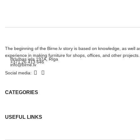
The beginning of the Birne.lv story is based on knowledge, as well a
experience in making furniture for shops, offices, and other projects.
Brīvības iela 197A, Rīga
+371 26 413 646
info@birne.lv
Social media:
CATEGORIES
USEFUL LINKS