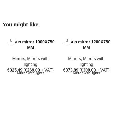
You might like
Aarhus mirror 1000X750
Aarhus mirror 1200X750
MM
MM
Mirrors
,
Mirrors with
Mirrors
,
Mirrors with
lighting
lighting
€
325.49
(
€
269.00
+ VAT)
€
373.89
(
€
309.00
+ VAT)
Mirror with lights
Mirror with lights