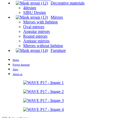
Decorative materials
4design
SIBU Design
Mirrors
Mirrors with lighting
Oval mirrors
Angular mirrors
Round mirrors
Antique mirrors
Mirrors without lighting
Furniture
Home
Project furniture
Shop
About us