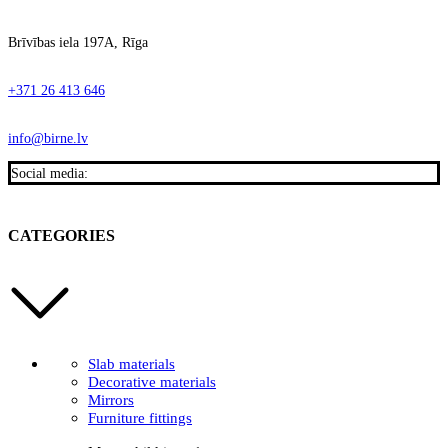
Brīvības iela 197A, Rīga
+371 26 413 646
info@birne.lv
Social media:
CATEGORIES
Slab materials
Decorative materials
Mirrors
Furniture fittings