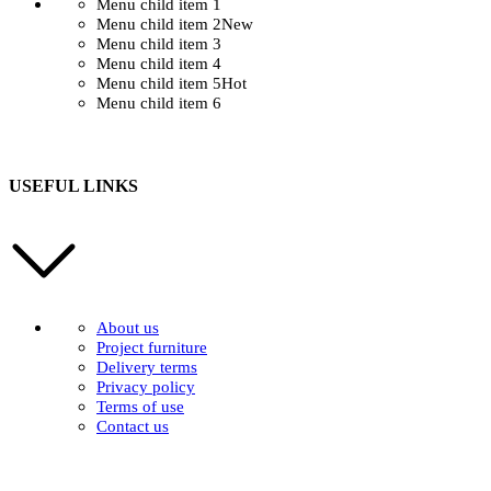
Menu child item 1
Menu child item 2
New
Menu child item 3
Menu child item 4
Menu child item 5
Hot
Menu child item 6
USEFUL LINKS
About us
Project furniture
Delivery terms
Privacy policy
Terms of use
Contact us