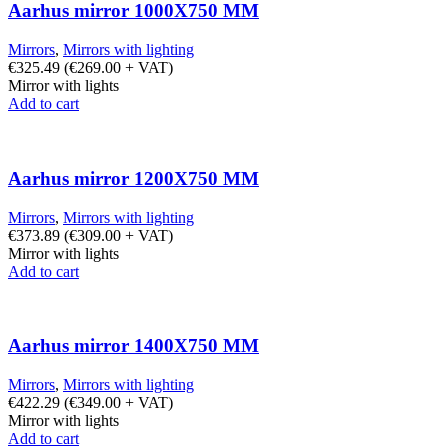
Aarhus mirror 1000X750 MM
Mirrors
,
Mirrors with lighting
€
325.49
(
€
269.00
+ VAT)
Mirror with lights
Add to cart
Aarhus mirror 1200X750 MM
Mirrors
,
Mirrors with lighting
€
373.89
(
€
309.00
+ VAT)
Mirror with lights
Add to cart
Aarhus mirror 1400X750 MM
Mirrors
,
Mirrors with lighting
€
422.29
(
€
349.00
+ VAT)
Mirror with lights
Add to cart