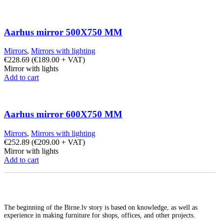
Aarhus mirror 500X750 MM
Mirrors
,
Mirrors with lighting
€
228.69
(
€
189.00
+ VAT)
Mirror with lights
Add to cart
Aarhus mirror 600X750 MM
Mirrors
,
Mirrors with lighting
€
252.89
(
€
209.00
+ VAT)
Mirror with lights
Add to cart
The beginning of the Birne.lv story is based on knowledge, as well as
experience in making furniture for shops, offices, and other projects.