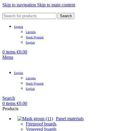
Skip to navigation
Skip to main content
Search
English
Latviešu
Norsk Nynorsk
English
0
items
€
0.00
Menu
English
Latviešu
Norsk Nynorsk
English
Search
0
items
€
0.00
Products
Panel materials
Fireproof boards
Veneered boards