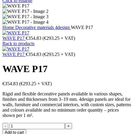
Click to enlarge
Home
Decorative materials
4design
WAVE P17
WAVE P17
€
354.83
(
€
293.25
+ VAT)
Back to products
WAVE P17
€
354.83
(
€
293.25
+ VAT)
WAVE P17
€
354.83
(
€
293.25
+ VAT)
Rigid and flexible decorative panels available in various shapes,
finishes and thicknesses from 3–19 mm. 4design panels are ideal for
walls, furniture and commercial interiors, with custom sizes, patterns
and colours available and no minimum order quantity – prices
shown per 1 m².
WAVE
P17
Add to cart