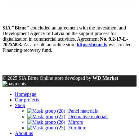
SIA "Birne"
concluded an agreement with the Investment and
Development Agency of Latvia on the support process for
digitalization in commercial activities. Agreement
No. 9.2-17-L-
2025/493.
As a result, an online store
https://birne.lv
was created.
Financing-recovery fund.
© 2025 SIA Birne Online store developed by
WD Market
Homepage
Our projects
Shop
Panel materials
Decorative materials
Mirrors
Furniture
About us