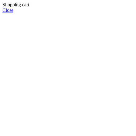
Shopping cart
Close