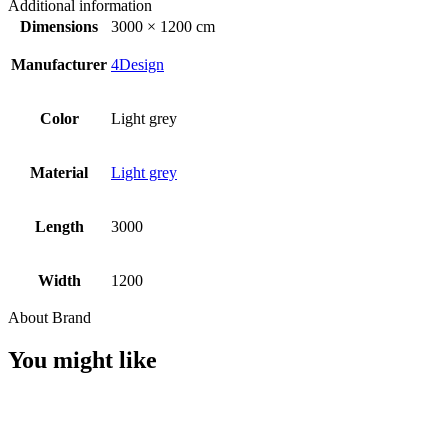
Additional information
Dimensions
3000 × 1200 cm
Manufacturer
4Design
Color
Light grey
Material
Light grey
Length
3000
Width
1200
About Brand
You might like