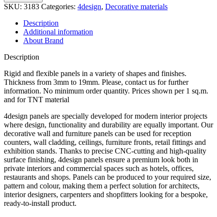
quantity
SKU:
3183
Categories:
4design
,
Decorative materials
Description
Additional information
About Brand
Description
Rigid and flexible panels in a variety of shapes and finishes.
Thickness from 3mm to 19mm. Please, contact us for further
information. No minimum order quantity. Prices shown per 1 sq.m.
and for TNT material
4design panels are specially developed for modern interior projects
where design, functionality and durability are equally important. Our
decorative wall and furniture panels can be used for reception
counters, wall cladding, ceilings, furniture fronts, retail fittings and
exhibition stands. Thanks to precise CNC-cutting and high-quality
surface finishing, 4design panels ensure a premium look both in
private interiors and commercial spaces such as hotels, offices,
restaurants and shops. Panels can be produced to your required size,
pattern and colour, making them a perfect solution for architects,
interior designers, carpenters and shopfitters looking for a bespoke,
ready-to-install product.