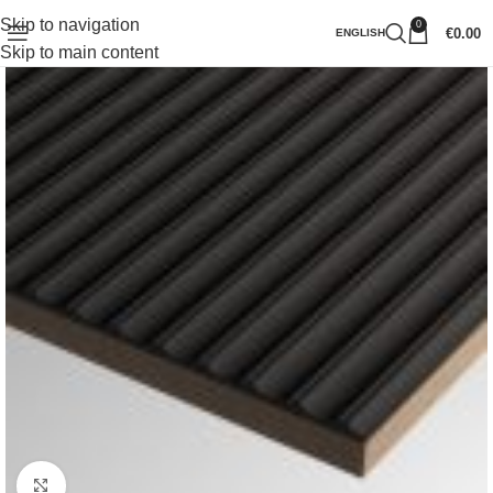
Skip to navigation
0
€
0.00
ENGLISH
Skip to main content
Click to enlarge