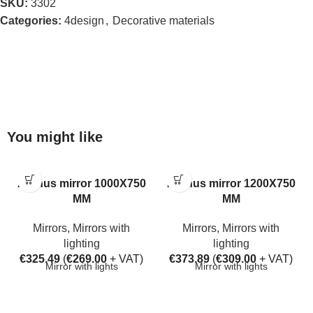
SKU:
3302
Categories:
4design
,
Decorative materials
You might like
Aarhus mirror 1000X750
Aarhus mirror 1200X750
MM
MM
Mirrors
,
Mirrors with
Mirrors
,
Mirrors with
lighting
lighting
€
325.49
(
€
269.00
+ VAT)
€
373.89
(
€
309.00
+ VAT)
Mirror with lights
Mirror with lights