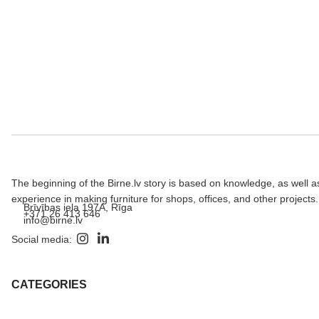
The beginning of the Birne.lv story is based on knowledge, as well a
experience in making furniture for shops, offices, and other projects.
Brīvības iela 197A, Rīga
+371 26 413 646
info@birne.lv
Social media:
CATEGORIES