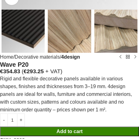
Home
Decorative materials
4design
Wave P20
€
354.83
(
€
293.25
+ VAT)
Rigid and flexible decorative panels available in various
shapes, finishes and thicknesses from 3–19 mm. 4design
panels are ideal for walls, furniture and commercial interiors,
with custom sizes, patterns and colours available and no
minimum order quantity – prices shown per 1 m².
Add to cart