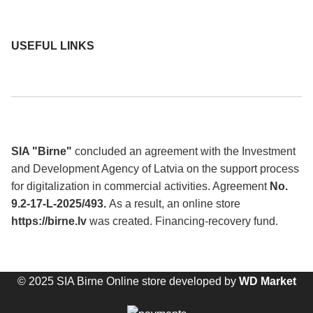
USEFUL LINKS
SIA "Birne"
concluded an agreement with the Investment
and Development Agency of Latvia on the support process
for digitalization in commercial activities. Agreement
No.
9.2-17-L-2025/493.
As a result, an online store
https://birne.lv
was created. Financing-recovery fund.
© 2025 SIA Birne Online store developed by
WD Market