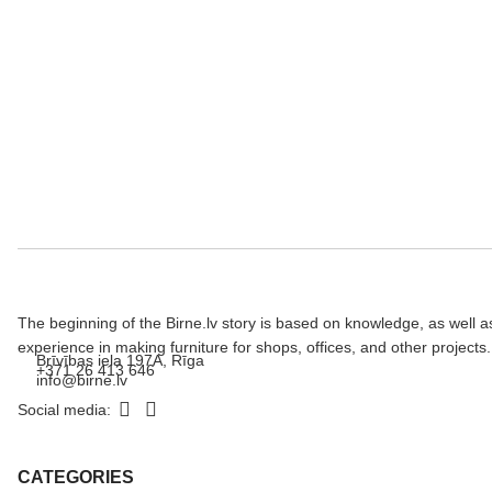
The beginning of the Birne.lv story is based on knowledge, as well a
experience in making furniture for shops, offices, and other projects.
Brīvības iela 197A, Rīga
+371 26 413 646
info@birne.lv
Social media:
CATEGORIES