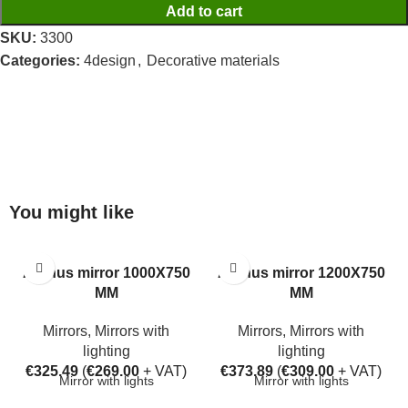
Add to cart
SKU:
3300
Categories:
4design
,
Decorative materials
You might like
Aarhus mirror 1000X750
Aarhus mirror 1200X750
MM
MM
Mirrors
,
Mirrors with
Mirrors
,
Mirrors with
lighting
lighting
€
325.49
(
€
269.00
+ VAT)
€
373.89
(
€
309.00
+ VAT)
Mirror with lights
Mirror with lights