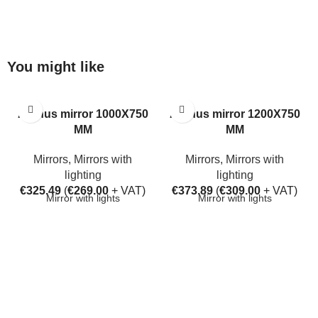
You might like
Aarhus mirror 1000X750
Aarhus mirror 1200X750
MM
MM
Mirrors
,
Mirrors with
Mirrors
,
Mirrors with
lighting
lighting
€
325.49
(
€
269.00
+ VAT)
€
373.89
(
€
309.00
+ VAT)
Mirror with lights
Mirror with lights