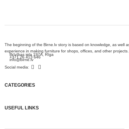
The beginning of the Birne.lv story is based on knowledge, as well a
experience in making furniture for shops, offices, and other projects.
Brīvības iela 197A, Rīga
+371 26 413 646
info@birne.lv
Social media:
CATEGORIES
USEFUL LINKS