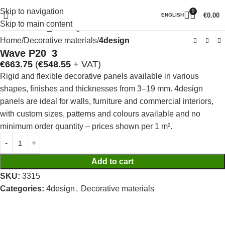
Skip to navigation
0
Click to enlarge
€
0.00
ENGLISH
Skip to main content
Home
Decorative materials
4design
Wave P20_3
€
663.75
(
€
548.55
+ VAT)
Rigid and flexible decorative panels available in various
shapes, finishes and thicknesses from 3–19 mm. 4design
panels are ideal for walls, furniture and commercial interiors,
with custom sizes, patterns and colours available and no
minimum order quantity – prices shown per 1 m².
Add to cart
SKU:
3315
Categories:
4design
,
Decorative materials