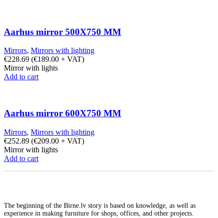
Aarhus mirror 500X750 MM
Mirrors
,
Mirrors with lighting
€
228.69
(
€
189.00
+ VAT)
Mirror with lights
Add to cart
Aarhus mirror 600X750 MM
Mirrors
,
Mirrors with lighting
€
252.89
(
€
209.00
+ VAT)
Mirror with lights
Add to cart
The beginning of the Birne.lv story is based on knowledge, as well as
experience in making furniture for shops, offices, and other projects.