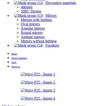
Decorative materials
4design
SIBU Design
Mirrors
Mirrors with lighting
Oval mirrors
Angular mirrors
Round mirrors
Antique mirrors
Mirrors without lighting
Furniture
Home
Project furniture
Shop
About us