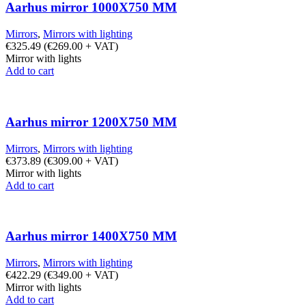
Aarhus mirror 1000X750 MM
Mirrors
,
Mirrors with lighting
€
325.49
(
€
269.00
+ VAT)
Mirror with lights
Add to cart
Aarhus mirror 1200X750 MM
Mirrors
,
Mirrors with lighting
€
373.89
(
€
309.00
+ VAT)
Mirror with lights
Add to cart
Aarhus mirror 1400X750 MM
Mirrors
,
Mirrors with lighting
€
422.29
(
€
349.00
+ VAT)
Mirror with lights
Add to cart