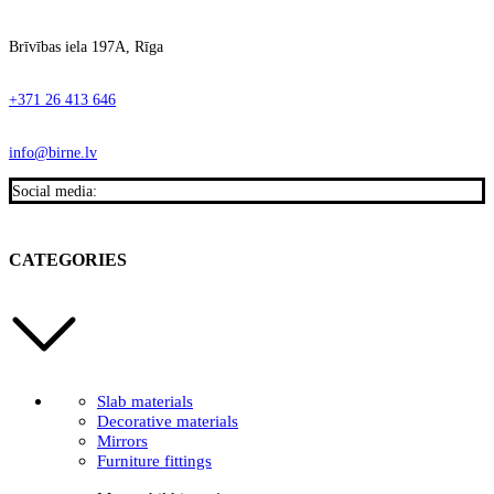
Brīvības iela 197A, Rīga
+371 26 413 646
info@birne.lv
Social media:
CATEGORIES
Slab materials
Decorative materials
Mirrors
Furniture fittings