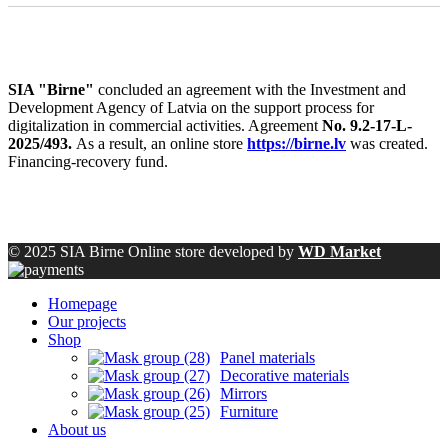
SIA "Birne"
concluded an agreement with the Investment and
Development Agency of Latvia on the support process for
digitalization in commercial activities. Agreement
No. 9.2-17-L-
2025/493.
As a result, an online store
https://birne.lv
was created.
Financing-recovery fund.
© 2025 SIA Birne Online store developed by
WD Market
Homepage
Our projects
Shop
Panel materials
Decorative materials
Mirrors
Furniture
About us