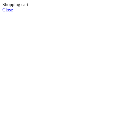
Shopping cart
Close