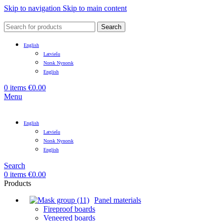
Skip to navigation
Skip to main content
Search
English
Latviešu
Norsk Nynorsk
English
0
items
€
0.00
Menu
English
Latviešu
Norsk Nynorsk
English
Search
0
items
€
0.00
Products
Panel materials
Fireproof boards
Veneered boards