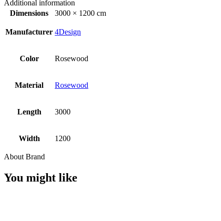
Additional information
Dimensions
3000 × 1200 cm
Manufacturer
4Design
Color
Rosewood
Material
Rosewood
Length
3000
Width
1200
About Brand
You might like