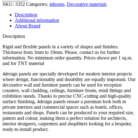
quantity
SKU:
3352
Categories:
4design
,
Decorative materials
Description
Additional information
About Brand
Description
Rigid and flexible panels in a variety of shapes and finishes.
Thickness from 3mm to 19mm. Please, contact us for further
information. No minimum order quantity. Prices shown per 1 sq.m.
and for TNT material
4design panels are specially developed for modern interior projects
where design, functionality and durability are equally important. Our
decorative wall and furniture panels can be used for reception
counters, wall cladding, ceilings, furniture fronts, retail fittings and
exhibition stands. Thanks to precise CNC-cutting and high-quality
surface finishing, 4design panels ensure a premium look both in
private interiors and commercial spaces such as hotels, offices,
restaurants and shops. Panels can be produced to your required size,
pattern and colour, making them a perfect solution for architects,
interior designers, carpenters and shopfitters looking for a bespoke,
ready-to-install product.