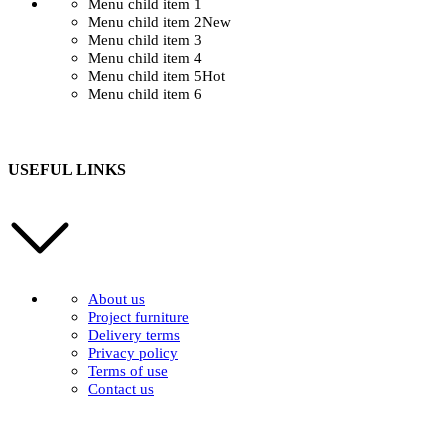
Menu child item 1
Menu child item 2
New
Menu child item 3
Menu child item 4
Menu child item 5
Hot
Menu child item 6
USEFUL LINKS
About us
Project furniture
Delivery terms
Privacy policy
Terms of use
Contact us