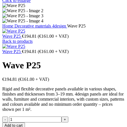
Click to enlarge
Home
Decorative materials
4design
Wave P25
Wave P25
€
194.81
(
€
161.00
+ VAT)
Back to products
Wave P25
€
194.81
(
€
161.00
+ VAT)
Wave P25
€
194.81
(
€
161.00
+ VAT)
Rigid and flexible decorative panels available in various shapes,
finishes and thicknesses from 3–19 mm. 4design panels are ideal for
walls, furniture and commercial interiors, with custom sizes, patterns
and colours available and no minimum order quantity – prices
shown per 1 m².
Wave
P25
Add to cart