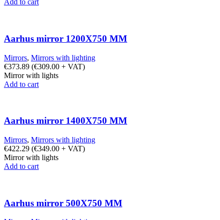
Add to cart
Aarhus mirror 1200X750 MM
Mirrors
,
Mirrors with lighting
€
373.89
(
€
309.00
+ VAT)
Mirror with lights
Add to cart
Aarhus mirror 1400X750 MM
Mirrors
,
Mirrors with lighting
€
422.29
(
€
349.00
+ VAT)
Mirror with lights
Add to cart
Aarhus mirror 500X750 MM