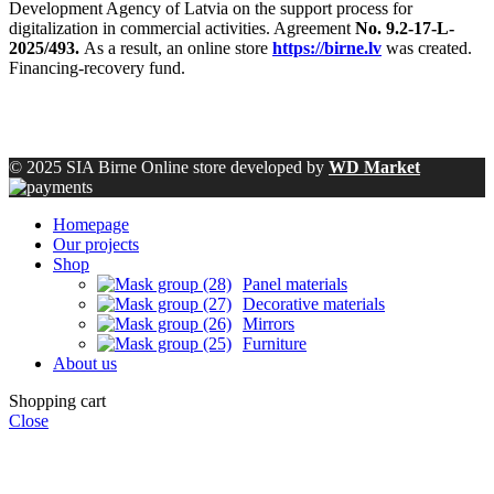
Development Agency of Latvia on the support process for
digitalization in commercial activities. Agreement
No. 9.2-17-L-
2025/493.
As a result, an online store
https://birne.lv
was created.
Financing-recovery fund.
© 2025 SIA Birne Online store developed by
WD Market
Homepage
Our projects
Shop
Panel materials
Decorative materials
Mirrors
Furniture
About us
Shopping cart
Close