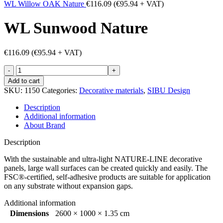
WL Willow OAK Nature
€
116.09
(
€
95.94
+ VAT)
WL Sunwood Nature
€
116.09
(
€
95.94
+ VAT)
WL
Sunwood
Add to cart
Nature
SKU:
1150
Categories:
Decorative materials
,
SIBU Design
quantity
Description
Additional information
About Brand
Description
With the sustainable and ultra-light NATURE-LINE decorative
panels, large wall surfaces can be created quickly and easily. The
FSC®-certified, self-adhesive products are suitable for application
on any substrate without expansion gaps.
Additional information
Dimensions
2600 × 1000 × 1.35 cm