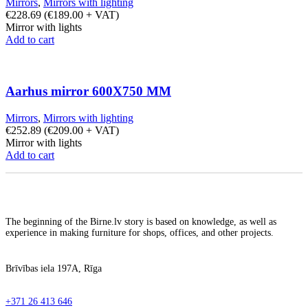
Mirrors
,
Mirrors with lighting
€
228.69
(
€
189.00
+ VAT)
Mirror with lights
Add to cart
Aarhus mirror 600X750 MM
Mirrors
,
Mirrors with lighting
€
252.89
(
€
209.00
+ VAT)
Mirror with lights
Add to cart
The beginning of the Birne.lv story is based on knowledge, as well as
experience in making furniture for shops, offices, and other projects.
Brīvības iela 197A, Rīga
+371 26 413 646