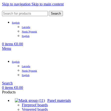
Skip to navigation
Skip to main content
Search
English
Latviešu
Norsk Nynorsk
English
0
items
€
0.00
Menu
English
Latviešu
Norsk Nynorsk
English
Search
0
items
€
0.00
Products
Panel materials
Fireproof boards
Veneered boards