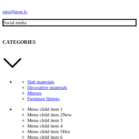
info@birne.lv
Social media:
CATEGORIES
Slab materials
Decorative materials
Mirrors
Furniture fittings
Menu child item 1
Menu child item 2
New
Menu child item 3
Menu child item 4
Menu child item 5
Hot
Menu child item 6