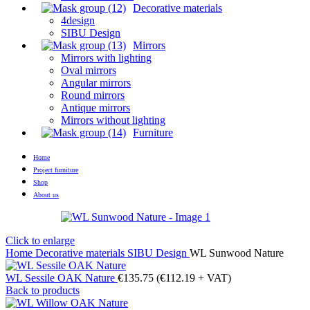
Decorative materials
4design
SIBU Design
Mirrors
Mirrors with lighting
Oval mirrors
Angular mirrors
Round mirrors
Antique mirrors
Mirrors without lighting
Furniture
Home
Project furniture
Shop
About us
Click to enlarge
Home
Decorative materials
SIBU Design
WL Sunwood Nature
WL Sessile OAK Nature
€
135.75
(
€
112.19
+ VAT)
Back to products