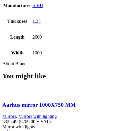
Manufacturer
SIBU
Thickness
1.35
Length
2600
Width
1000
About Brand
You might like
Aarhus mirror 1000X750 MM
Mirrors
,
Mirrors with lighting
€
325.49
(
€
269.00
+ VAT)
Mirror with lights