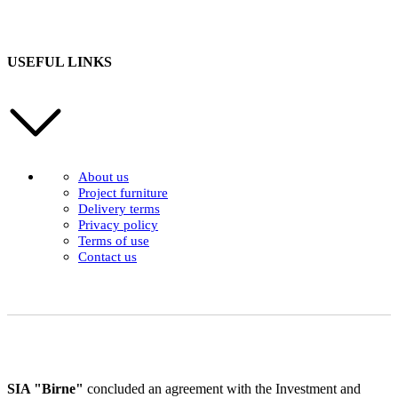
USEFUL LINKS
About us
Project furniture
Delivery terms
Privacy policy
Terms of use
Contact us
SIA "Birne"
concluded an agreement with the Investment and