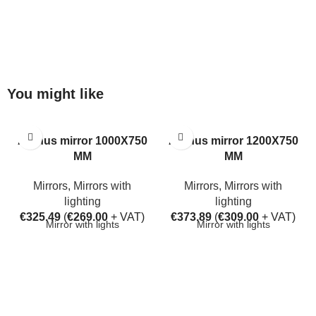
You might like
Aarhus mirror 1000X750
Aarhus mirror 1200X750
MM
MM
Mirrors
,
Mirrors with
Mirrors
,
Mirrors with
lighting
lighting
€
325.49
(
€
269.00
+ VAT)
€
373.89
(
€
309.00
+ VAT)
Mirror with lights
Mirror with lights