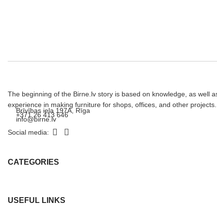
The beginning of the Birne.lv story is based on knowledge, as well a
experience in making furniture for shops, offices, and other projects.
Brīvības iela 197A, Rīga
+371 26 413 646
info@birne.lv
Social media:
CATEGORIES
USEFUL LINKS