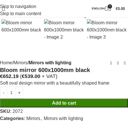
Skip to navigation
0
Click to enlarge
€
0.00
ENGLISH
Skip to main content
Home
Mirrors
Mirrors with lighting
Bloom mirror 600x1000mm black
€
652.19
(
€
539.00
+ VAT)
Soft oval design mirror with a beautifully shaped frame
Add to cart
SKU:
2072
Categories:
Mirrors
,
Mirrors with lighting