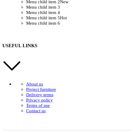
Menu child item 2
New
Menu child item 3
Menu child item 4
Menu child item 5
Hot
Menu child item 6
USEFUL LINKS
About us
Project furniture
Delivery terms
Privacy policy
Terms of use
Contact us