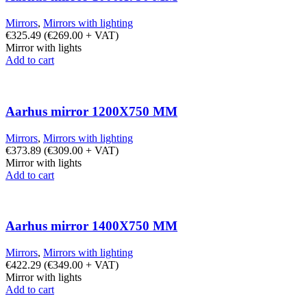
Mirrors
,
Mirrors with lighting
€
325.49
(
€
269.00
+ VAT)
Mirror with lights
Add to cart
Aarhus mirror 1200X750 MM
Mirrors
,
Mirrors with lighting
€
373.89
(
€
309.00
+ VAT)
Mirror with lights
Add to cart
Aarhus mirror 1400X750 MM
Mirrors
,
Mirrors with lighting
€
422.29
(
€
349.00
+ VAT)
Mirror with lights
Add to cart