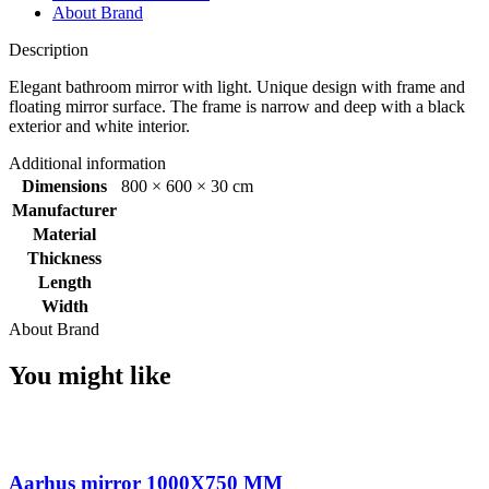
About Brand
Description
Elegant bathroom mirror with light. Unique design with frame and
floating mirror surface. The frame is narrow and deep with a black
exterior and white interior.
Additional information
Dimensions
800 × 600 × 30 cm
Manufacturer
Material
Thickness
Length
Width
About Brand
You might like
Aarhus mirror 1000X750 MM