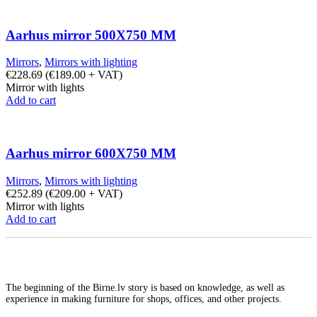
Aarhus mirror 500X750 MM
Mirrors
,
Mirrors with lighting
€
228.69
(
€
189.00
+ VAT)
Mirror with lights
Add to cart
Aarhus mirror 600X750 MM
Mirrors
,
Mirrors with lighting
€
252.89
(
€
209.00
+ VAT)
Mirror with lights
Add to cart
The beginning of the Birne.lv story is based on knowledge, as well as
experience in making furniture for shops, offices, and other projects.