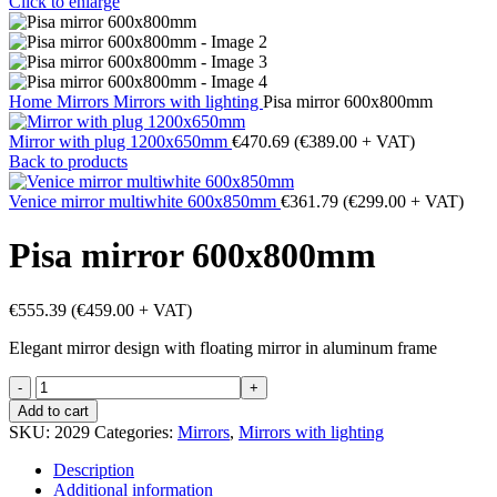
Click to enlarge
Home
Mirrors
Mirrors with lighting
Pisa mirror 600x800mm
Mirror with plug 1200x650mm
€
470.69
(
€
389.00
+ VAT)
Back to products
Venice mirror multiwhite 600x850mm
€
361.79
(
€
299.00
+ VAT)
Pisa mirror 600x800mm
€
555.39
(
€
459.00
+ VAT)
Elegant mirror design with floating mirror in aluminum frame
Pisa
mirror
Add to cart
600x800mm
SKU:
2029
Categories:
Mirrors
,
Mirrors with lighting
quantity
Description
Additional information