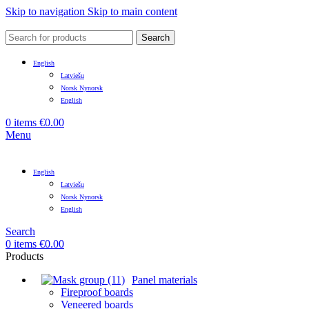
Skip to navigation
Skip to main content
Search
English
Latviešu
Norsk Nynorsk
English
0
items
€
0.00
Menu
English
Latviešu
Norsk Nynorsk
English
Search
0
items
€
0.00
Products
Panel materials
Fireproof boards
Veneered boards