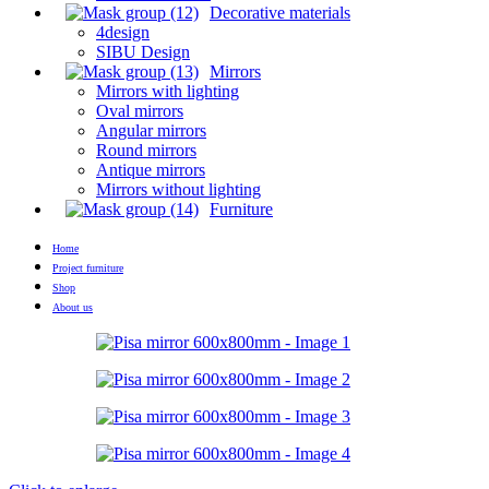
Decorative materials
4design
SIBU Design
Mirrors
Mirrors with lighting
Oval mirrors
Angular mirrors
Round mirrors
Antique mirrors
Mirrors without lighting
Furniture
Home
Project furniture
Shop
About us