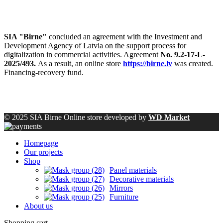
SIA "Birne"
concluded an agreement with the Investment and
Development Agency of Latvia on the support process for
digitalization in commercial activities. Agreement
No. 9.2-17-L-
2025/493.
As a result, an online store
https://birne.lv
was created.
Financing-recovery fund.
© 2025 SIA Birne Online store developed by
WD Market
Homepage
Our projects
Shop
Panel materials
Decorative materials
Mirrors
Furniture
About us
Shopping cart