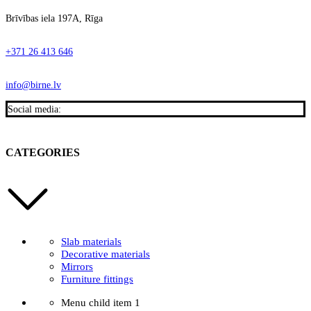
Brīvības iela 197A, Rīga
+371 26 413 646
info@birne.lv
Social media:
CATEGORIES
Slab materials
Decorative materials
Mirrors
Furniture fittings
Menu child item 1