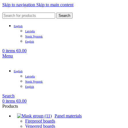
Skip to navigation
Skip to main content
Search
English
Latviešu
Norsk Nynorsk
English
0
items
€
0.00
Menu
English
Latviešu
Norsk Nynorsk
English
Search
0
items
€
0.00
Products
Panel materials
Fireproof boards
Veneered boards