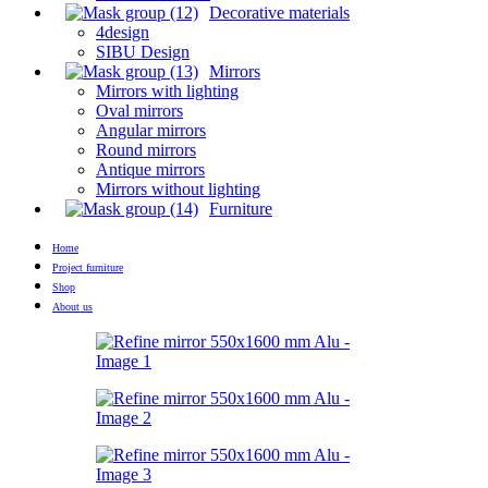
Decorative materials
4design
SIBU Design
Mirrors
Mirrors with lighting
Oval mirrors
Angular mirrors
Round mirrors
Antique mirrors
Mirrors without lighting
Furniture
Home
Project furniture
Shop
About us