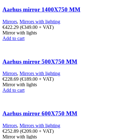
Aarhus mirror 1400X750 MM
Mirrors
,
Mirrors with lighting
€
422.29
(
€
349.00
+ VAT)
Mirror with lights
Add to cart
Aarhus mirror 500X750 MM
Mirrors
,
Mirrors with lighting
€
228.69
(
€
189.00
+ VAT)
Mirror with lights
Add to cart
Aarhus mirror 600X750 MM
Mirrors
,
Mirrors with lighting
€
252.89
(
€
209.00
+ VAT)
Mirror with lights