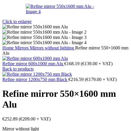
Click to enlarge
Home
Mirrors
Mirrors without lighting
Refine mirror 550×1600 mm
Alu
Refine mirror 600x1000 mm Alu
€
168.19
(
€
139.00
+ VAT)
Back to products
Refine mirror 1200x750 mm Black
€
216.59
(
€
179.00
+ VAT)
Refine mirror 550×1600 mm
Alu
€
252.89
(
€
209.00
+ VAT)
Mirror without light