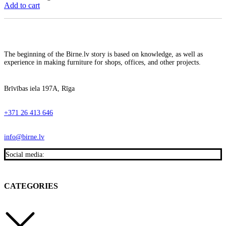
Add to cart
The beginning of the Birne.lv story is based on knowledge, as well as
experience in making furniture for shops, offices, and other projects.
Brīvības iela 197A, Rīga
+371 26 413 646
info@birne.lv
Social media:
CATEGORIES