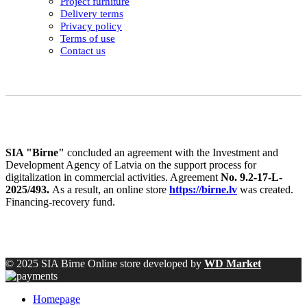
Project furniture
Delivery terms
Privacy policy
Terms of use
Contact us
SIA "Birne"
concluded an agreement with the Investment and
Development Agency of Latvia on the support process for
digitalization in commercial activities. Agreement
No. 9.2-17-L-
2025/493.
As a result, an online store
https://birne.lv
was created.
Financing-recovery fund.
© 2025 SIA Birne Online store developed by
WD Market
Homepage