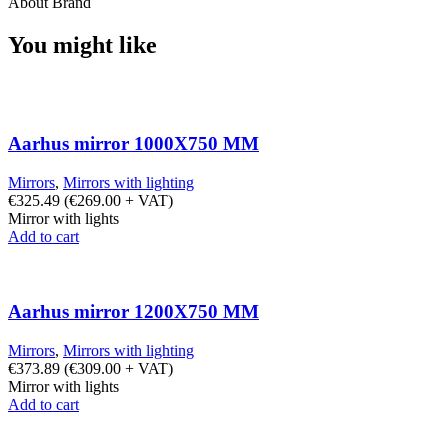
About Brand
You might like
Aarhus mirror 1000X750 MM
Mirrors
,
Mirrors with lighting
€
325.49
(
€
269.00
+ VAT)
Mirror with lights
Add to cart
Aarhus mirror 1200X750 MM
Mirrors
,
Mirrors with lighting
€
373.89
(
€
309.00
+ VAT)
Mirror with lights
Add to cart