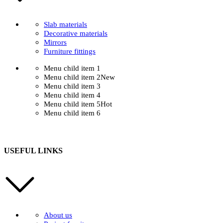
Slab materials
Decorative materials
Mirrors
Furniture fittings
Menu child item 1
Menu child item 2
New
Menu child item 3
Menu child item 4
Menu child item 5
Hot
Menu child item 6
USEFUL LINKS
About us