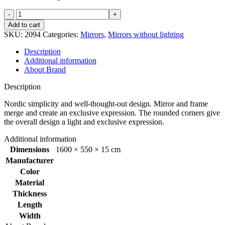
Refine
mirror
Add to cart
550x1600
SKU:
2094
Categories:
Mirrors
,
Mirrors without lighting
mm
Alu
Description
quantity
Additional information
About Brand
Description
Nordic simplicity and well-thought-out design. Mirror and frame
merge and create an exclusive expression. The rounded corners give
the overall design a light and exclusive expression.
Additional information
Dimensions
1600 × 550 × 15 cm
Manufacturer
Color
Material
Thickness
Length
Width