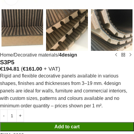
Home
Decorative materials
4design
S3P5
€
194.81
(
€
161.00
+ VAT)
Rigid and flexible decorative panels available in various
shapes, finishes and thicknesses from 3–19 mm. 4design
panels are ideal for walls, furniture and commercial interiors,
with custom sizes, patterns and colours available and no
minimum order quantity – prices shown per 1 m².
Add to cart