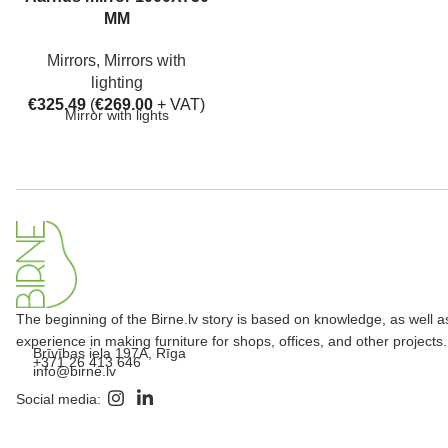
MM
Mirrors
,
Mirrors with
lighting
€
325.49
(
€
269.00
+ VAT)
Mirror with lights
The beginning of the Birne.lv story is based on knowledge, as well a
experience in making furniture for shops, offices, and other projects.
Brīvības iela 197A, Rīga
+371 26 413 646
info@birne.lv
Social media: