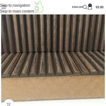
Skip to navigation
0
€
0.00
ENGLISH
Skip to main content
Click to enlarge