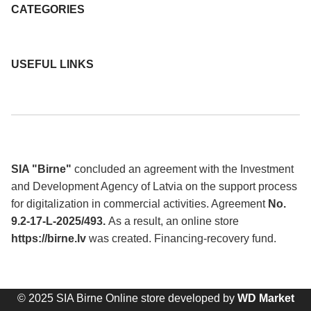
CATEGORIES
USEFUL LINKS
SIA "Birne"
concluded an agreement with the Investment
and Development Agency of Latvia on the support process
for digitalization in commercial activities. Agreement
No.
9.2-17-L-2025/493.
As a result, an online store
https://birne.lv
was created. Financing-recovery fund.
© 2025 SIA Birne Online store developed by
WD Market