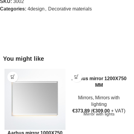
SKU:
3002
Categories:
4design
,
Decorative materials
You might like
Aarhus mirror 1200X750
MM
Mirrors
,
Mirrors with
lighting
€
373.89
(
€
309.00
+ VAT)
Mirror with lights
Aarhus mirror 1000X750