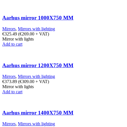
Aarhus mirror 1000X750 MM
Mirrors
,
Mirrors with lighting
€
325.49
(
€
269.00
+ VAT)
Mirror with lights
Add to cart
Aarhus mirror 1200X750 MM
Mirrors
,
Mirrors with lighting
€
373.89
(
€
309.00
+ VAT)
Mirror with lights
Add to cart
Aarhus mirror 1400X750 MM
Mirrors
,
Mirrors with lighting