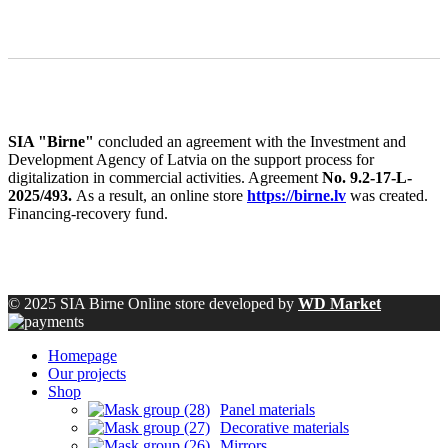
SIA "Birne"
concluded an agreement with the Investment and
Development Agency of Latvia on the support process for
digitalization in commercial activities. Agreement
No. 9.2-17-L-
2025/493.
As a result, an online store
https://birne.lv
was created.
Financing-recovery fund.
© 2025 SIA Birne Online store developed by
WD Market
Homepage
Our projects
Shop
Panel materials
Decorative materials
Mirrors