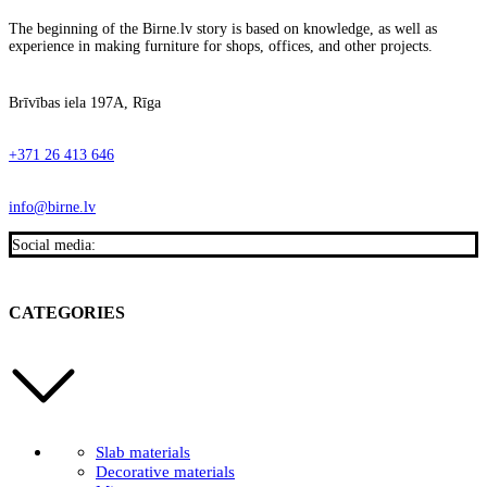
The beginning of the Birne.lv story is based on knowledge, as well as
experience in making furniture for shops, offices, and other projects.
Brīvības iela 197A, Rīga
+371 26 413 646
info@birne.lv
Social media:
CATEGORIES
Slab materials
Decorative materials