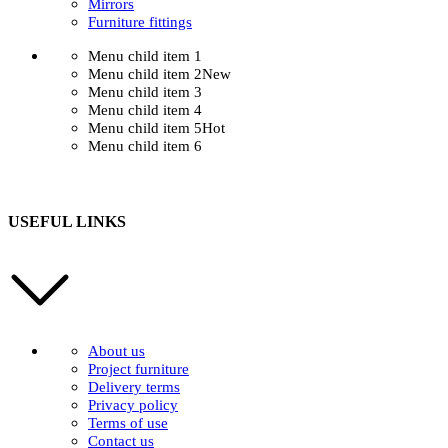
Mirrors
Furniture fittings
Menu child item 1
Menu child item 2
New
Menu child item 3
Menu child item 4
Menu child item 5
Hot
Menu child item 6
USEFUL LINKS
About us
Project furniture
Delivery terms
Privacy policy
Terms of use
Contact us