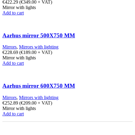
€
422.29
(
€
349.00
+ VAT)
Mirror with lights
Add to cart
Aarhus mirror 500X750 MM
Mirrors
,
Mirrors with lighting
€
228.69
(
€
189.00
+ VAT)
Mirror with lights
Add to cart
Aarhus mirror 600X750 MM
Mirrors
,
Mirrors with lighting
€
252.89
(
€
209.00
+ VAT)
Mirror with lights
Add to cart