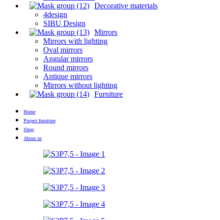
Decorative materials
4design
SIBU Design
Mirrors
Mirrors with lighting
Oval mirrors
Angular mirrors
Round mirrors
Antique mirrors
Mirrors without lighting
Furniture
Home
Project furniture
Shop
About us