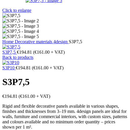
Click to enlarge
Home
Decorative materials
4design
S3P7,5
S3P7,5
€
194.81
(
€
161.00
+ VAT)
Back to products
S3P10
€
194.81
(
€
161.00
+ VAT)
S3P7,5
€
194.81
(
€
161.00
+ VAT)
Rigid and flexible decorative panels available in various shapes,
finishes and thicknesses from 3–19 mm. 4design panels are ideal for
walls, furniture and commercial interiors, with custom sizes, patterns
and colours available and no minimum order quantity – prices
shown per 1 m².