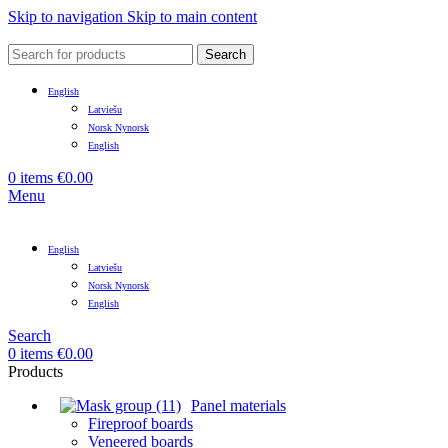
Skip to navigation
Skip to main content
Search
English
Latviešu
Norsk Nynorsk
English
0
items
€
0.00
Menu
English
Latviešu
Norsk Nynorsk
English
Search
0
items
€
0.00
Products
Panel materials
Fireproof boards
Veneered boards