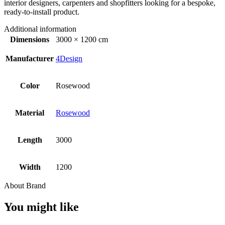
interior designers, carpenters and shopfitters looking for a bespoke,
ready-to-install product.
Additional information
Dimensions
3000 × 1200 cm
Manufacturer
4Design
Color
Rosewood
Material
Rosewood
Length
3000
Width
1200
About Brand
You might like