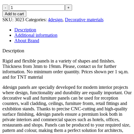
S3P7,5
quantity
Add to cart
SKU:
3023
Categories:
4design
,
Decorative materials
Description
Additional information
About Brand
Description
Rigid and flexible panels in a variety of shapes and finishes.
Thickness from 3mm to 19mm. Please, contact us for further
information. No minimum order quantity. Prices shown per 1 sq.m.
and for TNT material
4design panels are specially developed for modern interior projects
where design, functionality and durability are equally important. Our
decorative wall and furniture panels can be used for reception
counters, wall cladding, ceilings, furniture fronts, retail fittings and
exhibition stands. Thanks to precise CNC-cutting and high-quality
surface finishing, 4design panels ensure a premium look both in
private interiors and commercial spaces such as hotels, offices,
restaurants and shops. Panels can be produced to your required size,
pattern and colour, making them a perfect solution for architects,