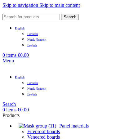
Skip to navigation
Skip to main content
Search
English
Latviešu
Norsk Nynorsk
English
0
items
€
0.00
Menu
English
Latviešu
Norsk Nynorsk
English
Search
0
items
€
0.00
Products
Panel materials
Fireproof boards
Veneered boards