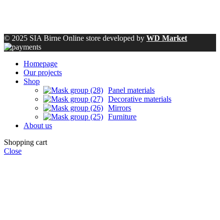
© 2025 SIA Birne Online store developed by
WD Market
Homepage
Our projects
Shop
Panel materials
Decorative materials
Mirrors
Furniture
About us
Shopping cart
Close