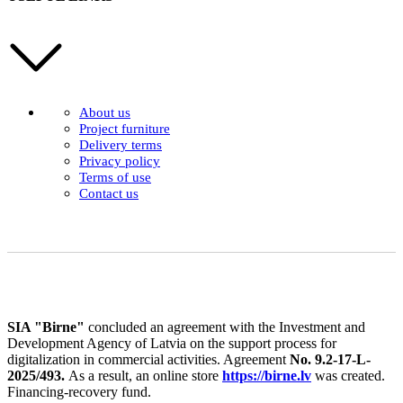
About us
Project furniture
Delivery terms
Privacy policy
Terms of use
Contact us
SIA "Birne"
concluded an agreement with the Investment and
Development Agency of Latvia on the support process for
digitalization in commercial activities. Agreement
No. 9.2-17-L-
2025/493.
As a result, an online store
https://birne.lv
was created.
Financing-recovery fund.