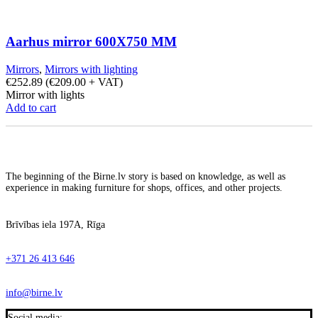
Aarhus mirror 600X750 MM
Mirrors
,
Mirrors with lighting
€
252.89
(
€
209.00
+ VAT)
Mirror with lights
Add to cart
The beginning of the Birne.lv story is based on knowledge, as well as
experience in making furniture for shops, offices, and other projects.
Brīvības iela 197A, Rīga
+371 26 413 646
info@birne.lv
Social media: