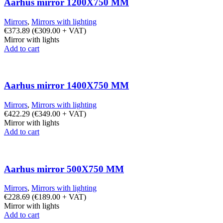
Aarhus mirror 1200X750 MM
Mirrors
,
Mirrors with lighting
€
373.89
(
€
309.00
+ VAT)
Mirror with lights
Add to cart
Aarhus mirror 1400X750 MM
Mirrors
,
Mirrors with lighting
€
422.29
(
€
349.00
+ VAT)
Mirror with lights
Add to cart
Aarhus mirror 500X750 MM
Mirrors
,
Mirrors with lighting
€
228.69
(
€
189.00
+ VAT)
Mirror with lights
Add to cart