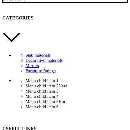
CATEGORIES
Slab materials
Decorative materials
Mirrors
Furniture fittings
Menu child item 1
Menu child item 2
New
Menu child item 3
Menu child item 4
Menu child item 5
Hot
Menu child item 6
USEFUL LINKS