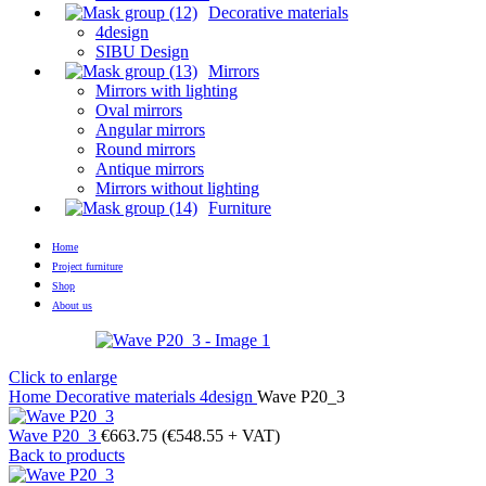
Decorative materials
4design
SIBU Design
Mirrors
Mirrors with lighting
Oval mirrors
Angular mirrors
Round mirrors
Antique mirrors
Mirrors without lighting
Furniture
Home
Project furniture
Shop
About us
Click to enlarge
Home
Decorative materials
4design
Wave P20_3
Wave P20_3
€
663.75
(
€
548.55
+ VAT)
Back to products