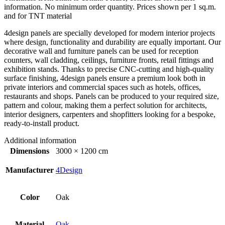
information. No minimum order quantity. Prices shown per 1 sq.m.
and for TNT material
4design panels are specially developed for modern interior projects
where design, functionality and durability are equally important. Our
decorative wall and furniture panels can be used for reception
counters, wall cladding, ceilings, furniture fronts, retail fittings and
exhibition stands. Thanks to precise CNC-cutting and high-quality
surface finishing, 4design panels ensure a premium look both in
private interiors and commercial spaces such as hotels, offices,
restaurants and shops. Panels can be produced to your required size,
pattern and colour, making them a perfect solution for architects,
interior designers, carpenters and shopfitters looking for a bespoke,
ready-to-install product.
Additional information
Dimensions
3000 × 1200 cm
Manufacturer
4Design
Color
Oak
Material
Oak