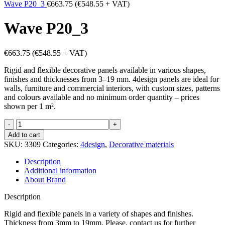
Wave P20_3
€
663.75
(
€
548.55
+ VAT)
Wave P20_3
€
663.75
(
€
548.55
+ VAT)
Rigid and flexible decorative panels available in various shapes,
finishes and thicknesses from 3–19 mm. 4design panels are ideal for
walls, furniture and commercial interiors, with custom sizes, patterns
and colours available and no minimum order quantity – prices
shown per 1 m².
Wave
P20_3
Add to cart
quantity
SKU:
3309
Categories:
4design
,
Decorative materials
Description
Additional information
About Brand
Description
Rigid and flexible panels in a variety of shapes and finishes.
Thickness from 3mm to 19mm. Please, contact us for further