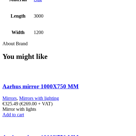
Length
3000
Width
1200
About Brand
You might like
Aarhus mirror 1000X750 MM
Mirrors
,
Mirrors with lighting
€
325.49
(
€
269.00
+ VAT)
Mirror with lights
Add to cart