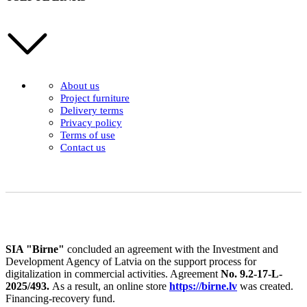
About us
Project furniture
Delivery terms
Privacy policy
Terms of use
Contact us
SIA "Birne"
concluded an agreement with the Investment and
Development Agency of Latvia on the support process for
digitalization in commercial activities. Agreement
No. 9.2-17-L-
2025/493.
As a result, an online store
https://birne.lv
was created.
Financing-recovery fund.