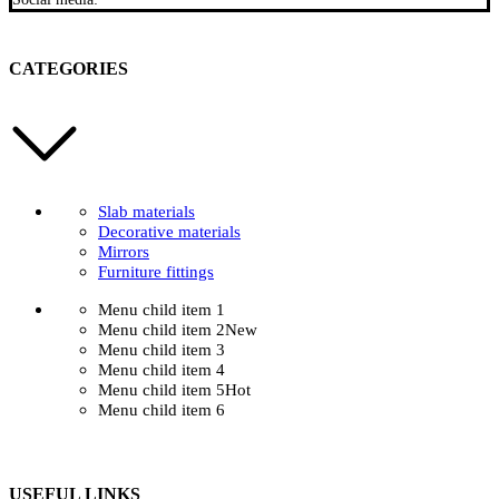
CATEGORIES
Slab materials
Decorative materials
Mirrors
Furniture fittings
Menu child item 1
Menu child item 2
New
Menu child item 3
Menu child item 4
Menu child item 5
Hot
Menu child item 6
USEFUL LINKS