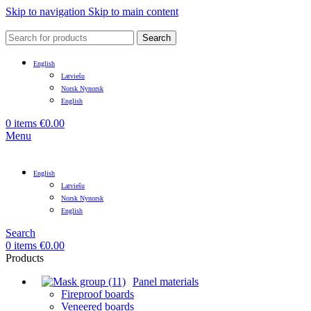
Skip to navigation
Skip to main content
Search
English
Latviešu
Norsk Nynorsk
English
0
items
€
0.00
Menu
English
Latviešu
Norsk Nynorsk
English
Search
0
items
€
0.00
Products
Panel materials
Fireproof boards
Veneered boards