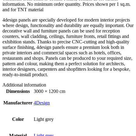
information. No minimum order quantity. Prices shown per 1 sq.m.
and for TNT material
4design panels are specially developed for modern interior projects
where design, functionality and durability are equally important. Our
decorative wall and furniture panels can be used for reception
counters, wall cladding, ceilings, furniture fronts, retail fittings and
exhibition stands. Thanks to precise CNC-cutting and high-quality
surface finishing, 4design panels ensure a premium look both in
private interiors and commercial spaces such as hotels, offices,
restaurants and shops. Panels can be produced to your required size,
pattern and colour, making them a perfect solution for architects,
interior designers, carpenters and shopfitters looking for a bespoke,
ready-to-install product.
Additional information
Dimensions
3000 × 1200 cm
Manufacturer
4Design
Color
Light grey
Material
Light grey