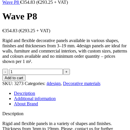
Wave P8
€
354.83
(
€
293.25
+ VAT)
Wave P8
€
354.83
(
€
293.25
+ VAT)
Rigid and flexible decorative panels available in various shapes,
finishes and thicknesses from 3–19 mm. 4design panels are ideal for
walls, furniture and commercial interiors, with custom sizes, patterns
and colours available and no minimum order quantity – prices
shown per 1 m².
Wave
P8
Add to cart
quantity
SKU:
3273
Categories:
4design
,
Decorative materials
Description
Additional information
About Brand
Description
Rigid and flexible panels in a variety of shapes and finishes.
Thickness from 3mm to 19mm. Please, contact us for further