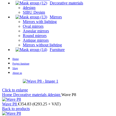
Decorative materials
4design
SIBU Design
Mirrors
Mirrors with lighting
Oval mirrors
Angular mirrors
Round mirrors
Antique mirrors
Mirrors without lighting
Furniture
Home
Project furniture
Shop
About us
Click to enlarge
Home
Decorative materials
4design
Wave P8
Wave P8
€
354.83
(
€
293.25
+ VAT)
Back to products