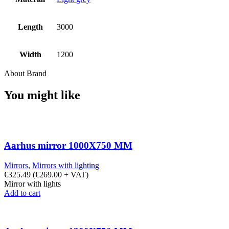
Length
3000
Width
1200
About Brand
You might like
Aarhus mirror 1000X750 MM
Mirrors
,
Mirrors with lighting
€
325.49
(
€
269.00
+ VAT)
Mirror with lights
Add to cart