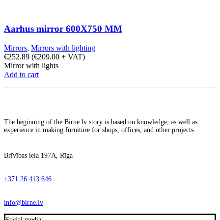
Aarhus mirror 600X750 MM
Mirrors
,
Mirrors with lighting
€
252.89
(
€
209.00
+ VAT)
Mirror with lights
Add to cart
The beginning of the Birne.lv story is based on knowledge, as well as
experience in making furniture for shops, offices, and other projects.
Brīvības iela 197A, Rīga
+371 26 413 646
info@birne.lv
Social media: