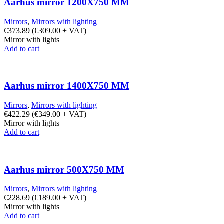
Aarhus mirror 1200X750 MM
Mirrors
,
Mirrors with lighting
€
373.89
(
€
309.00
+ VAT)
Mirror with lights
Add to cart
Aarhus mirror 1400X750 MM
Mirrors
,
Mirrors with lighting
€
422.29
(
€
349.00
+ VAT)
Mirror with lights
Add to cart
Aarhus mirror 500X750 MM
Mirrors
,
Mirrors with lighting
€
228.69
(
€
189.00
+ VAT)
Mirror with lights
Add to cart